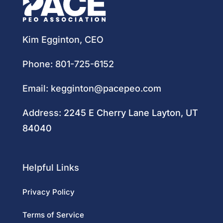
Kim Egginton, CEO
Phone:
801-725-6152
Email:
kegginton@pacepeo.com
Address:
2245 E Cherry Lane Layton, UT
84040
Helpful Links
Privacy Policy
Terms of Service