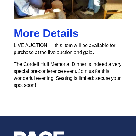
More Details
LIVE AUCTION — this item will be available for
purchase at the live auction and gala.
The Cordell Hull Memorial Dinner is indeed a very
special pre-conference event. Join us for this
wonderful evening! Seating is limited; secure your
spot soon!