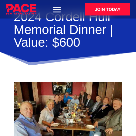
JOIN TODAY
2024 Cordell Hull
Memorial Dinner |
Value: $600