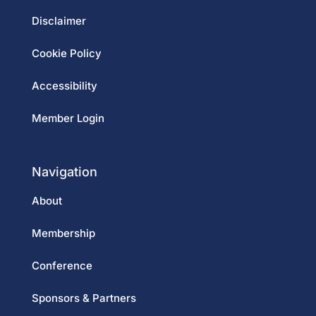
Disclaimer
Cookie Policy
Accessibility
Member Login
Navigation
About
Membership
Conference
Sponsors & Partners