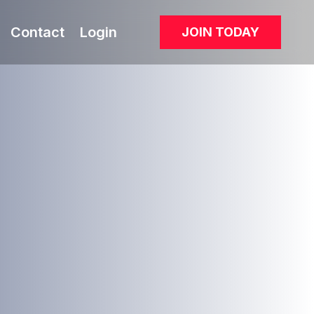
Contact
Login
JOIN TODAY