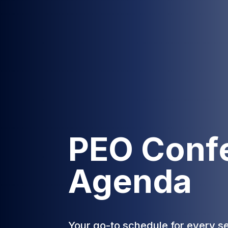
PEO Conf
Agenda
Your go-to schedule for every s