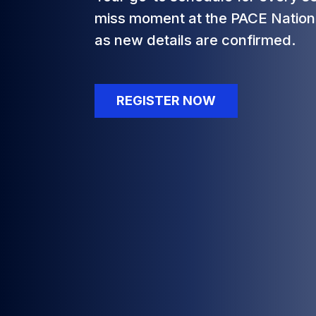
miss moment at the PACE Nation
as new details are confirmed.
REGISTER NOW