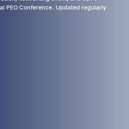
al PEO Conference. Updated regularly