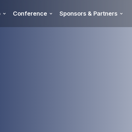
p
Conference
Sponsors & Partners