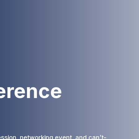
erence
ession, networking event, and can’t-