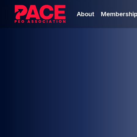
About
Membershi