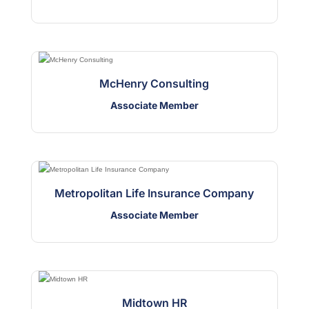
McHenry Consulting
Associate Member
Metropolitan Life Insurance Company
Associate Member
Midtown HR