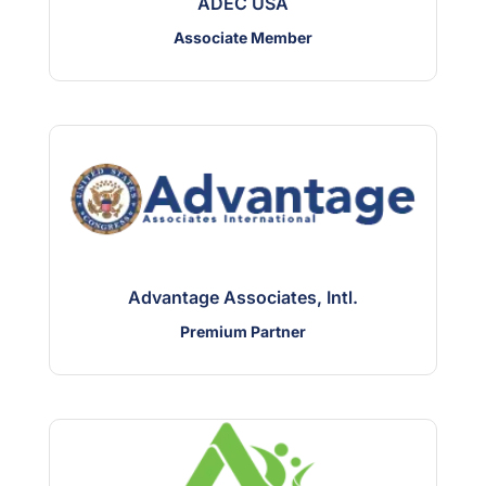
ADEC USA
Associate Member
Advantage Associates, Intl.
Premium Partner