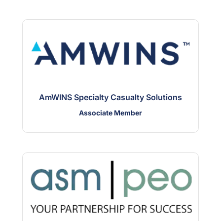
AmWINS Specialty Casualty Solutions
Associate Member