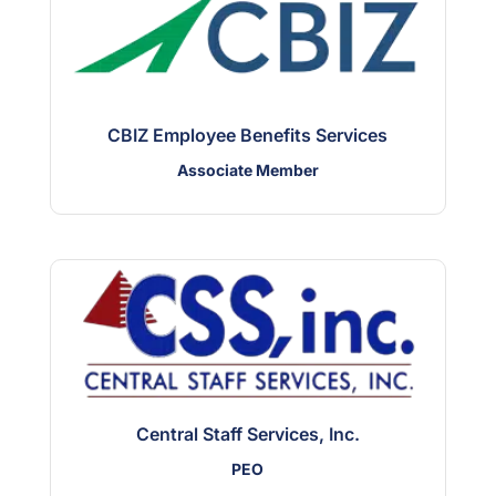
CBIZ Employee Benefits Services
Associate Member
Central Staff Services, Inc.
PEO