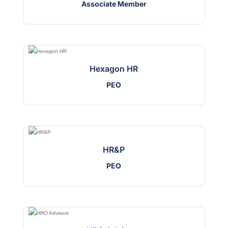
Associate Member
Hexagon HR
PEO
HR&P
PEO