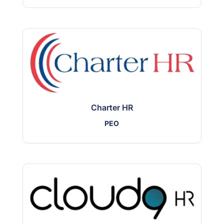
Charter HR
PEO