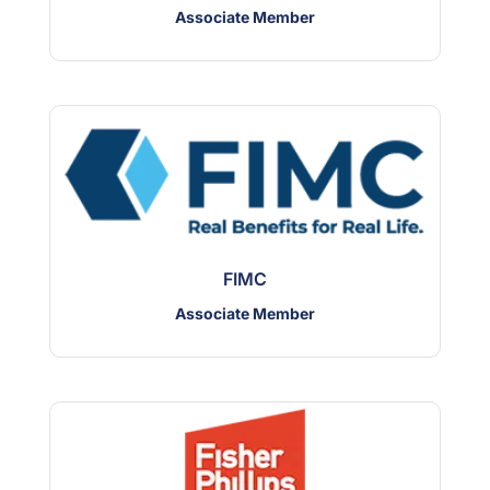
Associate Member
FIMC
Associate Member