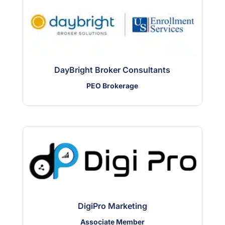
DayBright Broker Consultants
PEO Brokerage
DigiPro Marketing
Associate Member