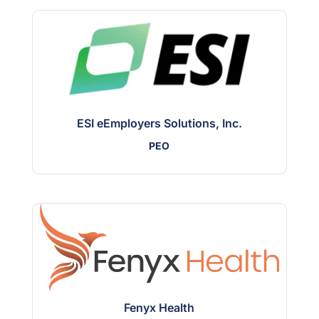
ESI eEmployers Solutions, Inc.
PEO
Fenyx Health