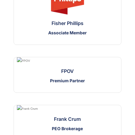
Fisher Phillips
Associate Member
FPOV
Premium Partner
Frank Crum
PEO Brokerage