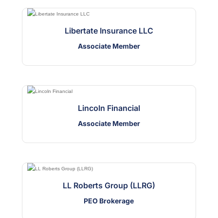
Libertate Insurance LLC
Associate Member
Lincoln Financial
Associate Member
LL Roberts Group (LLRG)
PEO Brokerage