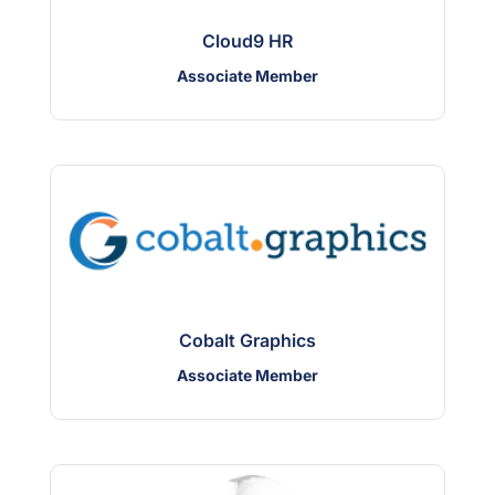
Cloud9 HR
Associate Member
Cobalt Graphics
Associate Member