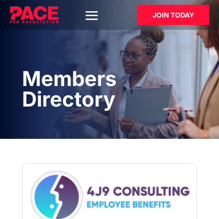
JOIN TODAY
Members
Directory