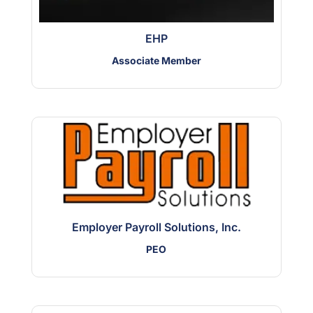
EHP
Associate Member
Employer Payroll Solutions, Inc.
PEO