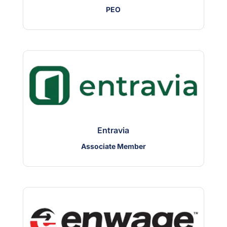
PEO
Entravia
Associate Member