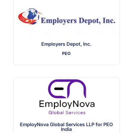
Employers Depot, Inc.
PEO
EmployNova Global Services LLP for PEO
India