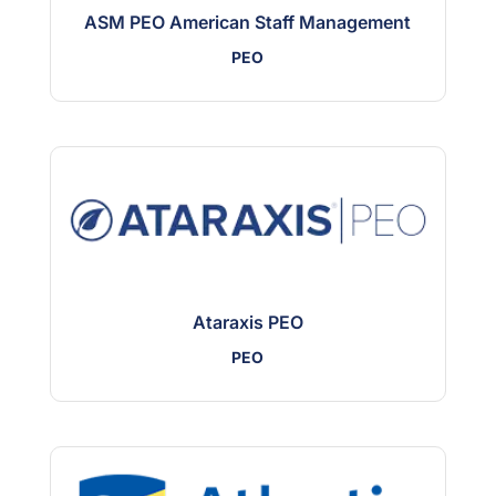
ASM PEO American Staff Management
PEO
Ataraxis PEO
PEO