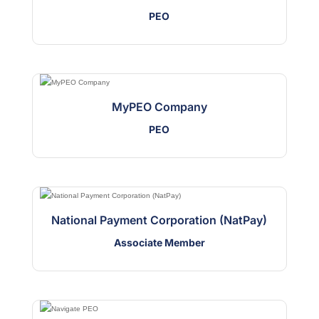
PEO
MyPEO Company
PEO
National Payment Corporation (NatPay)
Associate Member