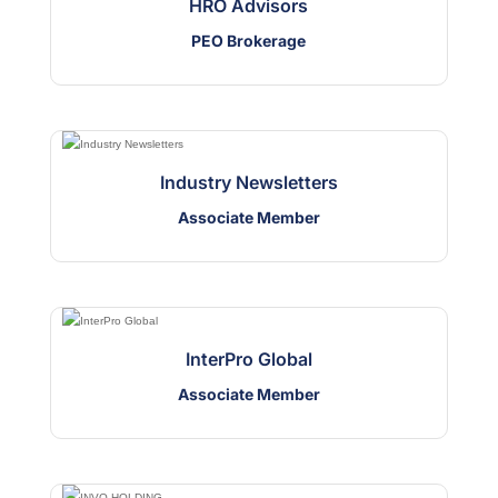
HRO Advisors
PEO Brokerage
Industry Newsletters
Associate Member
InterPro Global
Associate Member