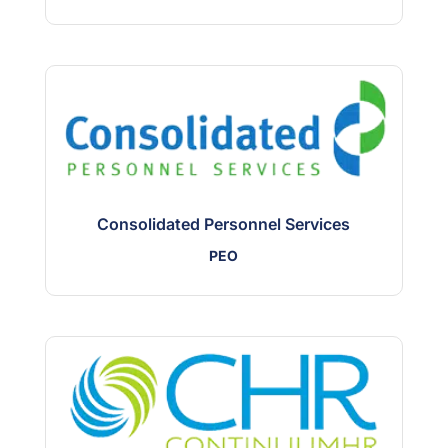
Consolidated Personnel Services
PEO