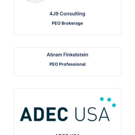
4J9 Consulting
PEO Brokerage
Abram Finkelstein
PEO Professional