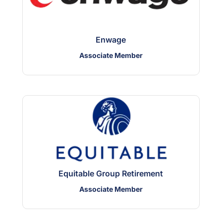
Enwage
Associate Member
Equitable Group Retirement
Associate Member