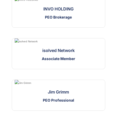
INVO HOLDING
PEO Brokerage
isolved Network
Associate Member
Jim Grimm
PEO Professional