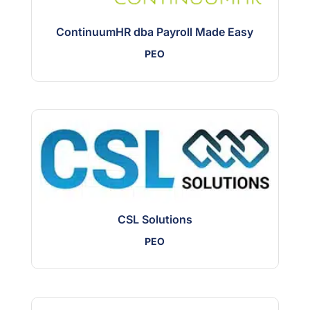
ContinuumHR dba Payroll Made Easy
PEO
CSL Solutions
PEO