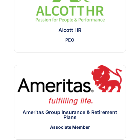
Alcott HR
PEO
Ameritas Group Insurance & Retirement
Plans
Associate Member