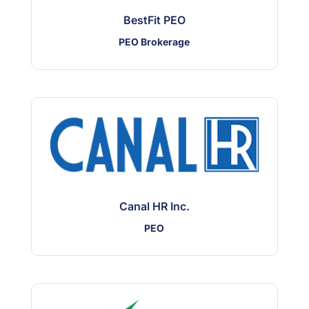
BestFit PEO
PEO Brokerage
Canal HR Inc.
PEO