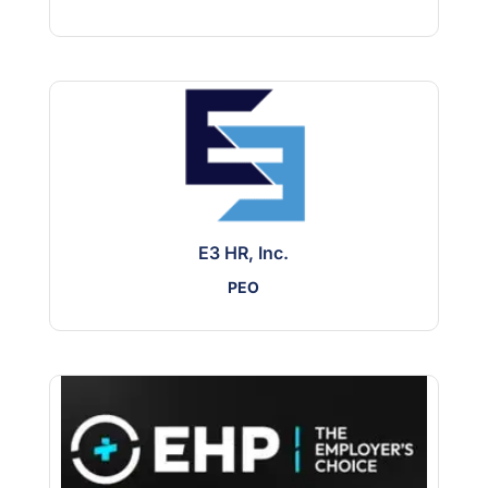
E3 HR, Inc.
PEO