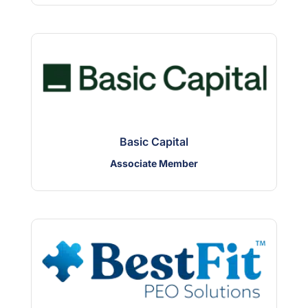
Basic Capital
Associate Member