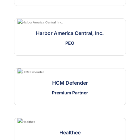
Harbor America Central, Inc.
PEO
HCM Defender
Premium Partner
Healthee