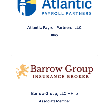
Atlantic Payroll Partners, LLC
PEO
Barrow Group, LLC – Hilb
Associate Member