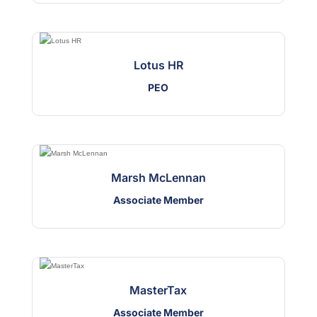
Lotus HR
PEO
Marsh McLennan
Associate Member
MasterTax
Associate Member