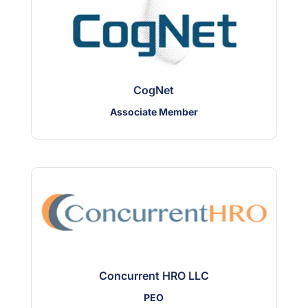
CogNet
Associate Member
Concurrent HRO LLC
PEO