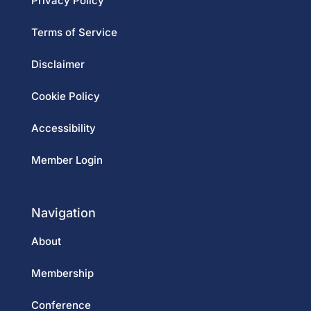
Privacy Policy
Terms of Service
Disclaimer
Cookie Policy
Accessibility
Member Login
Navigation
About
Membership
Conference