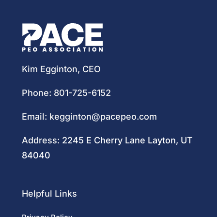
Kim Egginton, CEO
Phone:
801-725-6152
Email:
kegginton@pacepeo.com
Address:
2245 E Cherry Lane Layton, UT
84040
Helpful Links