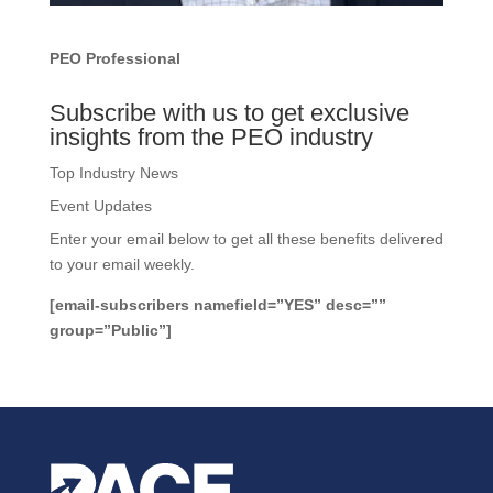
PEO Professional
Subscribe with us to get exclusive
insights from the PEO industry
Top Industry News
Event Updates
Enter your email below to get all these benefits delivered
to your email weekly.
[email-subscribers namefield=”YES” desc=””
group=”Public”]