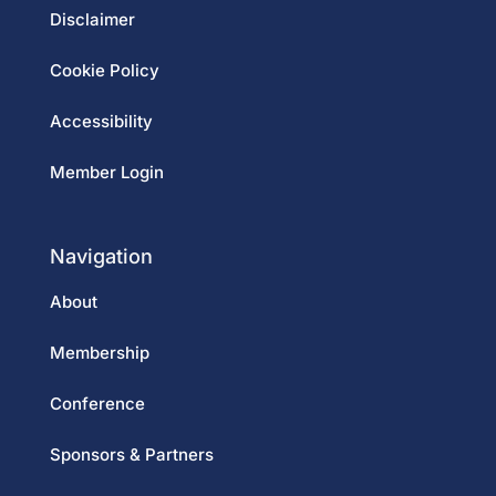
Disclaimer
Cookie Policy
Accessibility
Member Login
Navigation
About
Membership
Conference
Sponsors & Partners