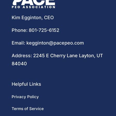
Kim Egginton, CEO
Phone:
801-725-6152
Email:
kegginton@pacepeo.com
Address:
2245 E Cherry Lane Layton, UT
84040
Helpful Links
Privacy Policy
Terms of Service