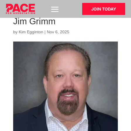
JOIN TODAY
Jim Grimm
by
Kim Egginton
|
Nov 6, 2025