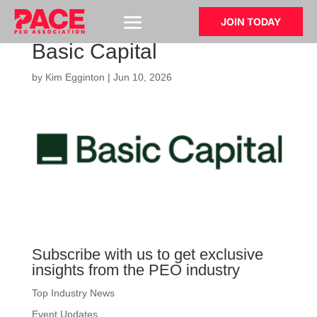
JOIN TODAY
Basic Capital
by
Kim Egginton
|
Jun 10, 2026
Subscribe with us to get exclusive
insights from the PEO industry
Top Industry News
Event Updates