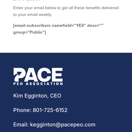
Enter your email below to get all these benefits delivered
to your email weekly.
[email-subscribers namefield=”YES” desc=””
group=”Public”]
Kim Egginton, CEO
Phone:
801-725-6152
Email:
kegginton@pacepeo.com