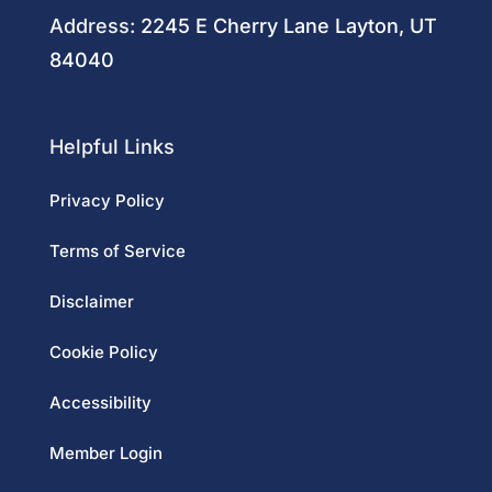
Address:
2245 E Cherry Lane Layton, UT
84040
Helpful Links
Privacy Policy
Terms of Service
Disclaimer
Cookie Policy
Accessibility
Member Login