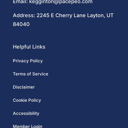
Email:
kegginton@pacepeo.com
Address:
2245 E Cherry Lane Layton, UT
84040
Helpful Links
Privacy Policy
Terms of Service
Disclaimer
Cookie Policy
Accessibility
Member Login