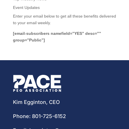
Event Updates
Enter your email below to get all these benefits delivered
to your email weekly.
[email-subscribers namefield=”YES” desc=””
group=”Public”]
Kim Egginton, CEO
Phone:
801-725-6152