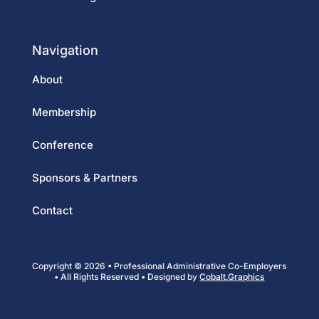
Navigation
About
Membership
Conference
Sponsors & Partners
Contact
Copyright © 2026 • Professional Administrative Co-Employers
• All Rights Reserved • Designed by
Cobalt.Graphics