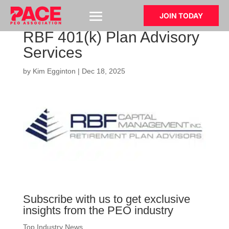
JOIN TODAY
RBF 401(k) Plan Advisory
Services
by
Kim Egginton
|
Dec 18, 2025
Subscribe with us to get exclusive
insights from the PEO industry
Top Industry News