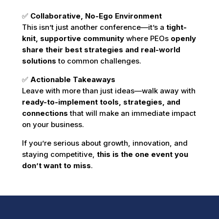
✅
Collaborative, No-Ego Environment
This isn’t just another conference—it’s a
tight-
knit, supportive community
where PEOs
openly
share their best strategies and real-world
solutions
to common challenges.
✅
Actionable Takeaways
Leave with more than just ideas—walk away with
ready-to-implement tools, strategies, and
connections
that will make an immediate impact
on your business.
If you’re serious about growth, innovation, and
staying competitive,
this is the one event you
don’t want to miss
.