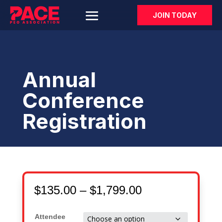
JOIN TODAY
Annual
Conference
Registration
Price
$
135.00
–
$
1,799.00
range:
$135.00
Attendee