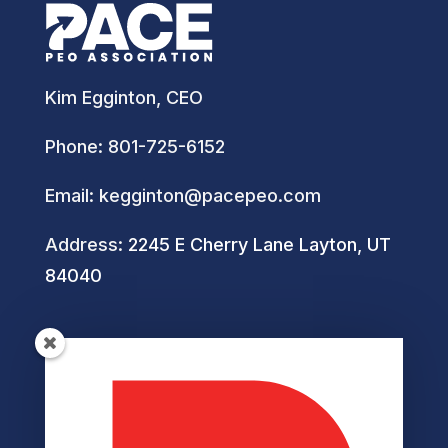
Kim Egginton, CEO
Phone:
801-725-6152
Email:
kegginton@pacepeo.com
Address:
2245 E Cherry Lane Layton, UT
84040
Helpful Links
Privacy Policy