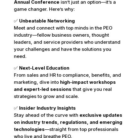
Annual Conference
isn’t just an option—it’s a
game changer. Here’s why:
✅
Unbeatable Networking
Meet and connect with top minds in the PEO
industry—fellow business owners, thought
leaders, and service providers who understand
your challenges and have the solutions you
need.
✅
Next-Level Education
From sales and HR to compliance, benefits, and
marketing, dive into
high-impact workshops
and expert-led sessions
that give you real
strategies to grow and scale.
✅
Insider Industry Insights
Stay ahead of the curve with
exclusive updates
on industry trends, regulations, and emerging
technologies
—straight from top professionals
who live and breathe PEO.