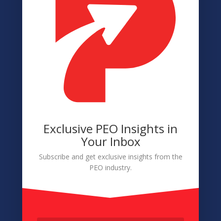
Terms of Service
Disclaimer
Cookie Policy
Accessibility
Member Login
Exclusive PEO Insights in
Navigation
Your Inbox
About
Subscribe and get exclusive insights from the
PEO industry.
Membership
Conference
Sponsors & Partners