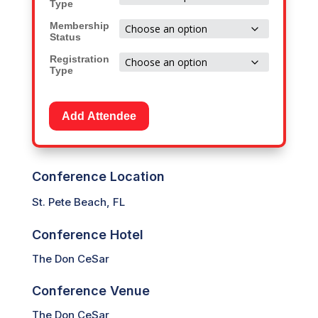
Type
through
Membership
$1,799.00
Status
Registration
Type
Add Attendee
Conference Location
St. Pete Beach, FL
Conference Hotel
The Don CeSar
Conference Venue
The Don CeSar