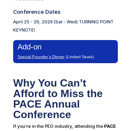
Conference Dates
April 25 - 29, 2026 (Sat - Wed) TURNING POINT
KEYNOTE!
Add-on
Special Founder’s Dinner
(Limited Seats)
Why You Can’t
Afford to Miss the
PACE Annual
Conference
If you’re in the PEO industry, attending the
PACE