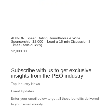
ADD-ON: Speed Dating Roundtables & Wine
Sponsorship: $2,000 – Lead a 15-min Discussion 3
Times (sells quickly)
$
2,000.00
Subscribe with us to get exclusive
insights from the PEO industry
Top Industry News
Event Updates
Enter your email below to get all these benefits delivered
to your email weekly.