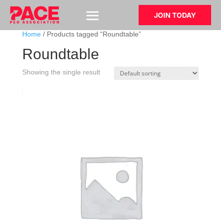
JOIN TODAY
Home
/ Products tagged “Roundtable”
Roundtable
Showing the single result