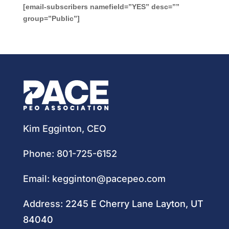
[email-subscribers namefield=”YES” desc=””
group=”Public”]
Kim Egginton, CEO
Phone:
801-725-6152
Email:
kegginton@pacepeo.com
Address:
2245 E Cherry Lane Layton, UT
84040