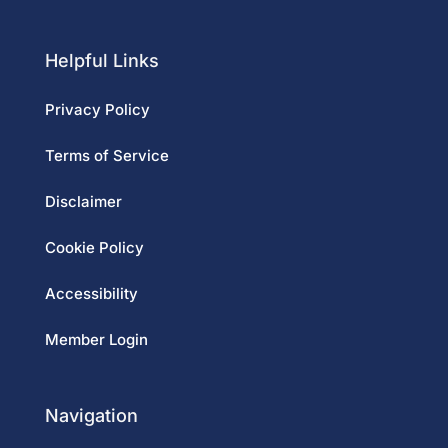
Helpful Links
Privacy Policy
Terms of Service
Disclaimer
Cookie Policy
Accessibility
Member Login
Navigation