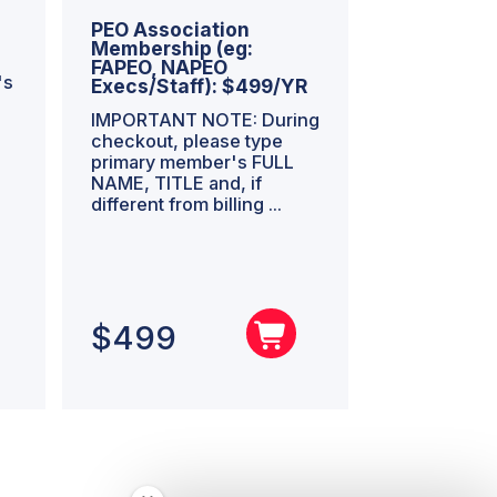
PEO Association
Membership (eg:
FAPEO, NAPEO
's
Execs/Staff): $499/YR
IMPORTANT NOTE: During
checkout, please type
primary member's FULL
NAME, TITLE and, if
different from billing ...
$
499