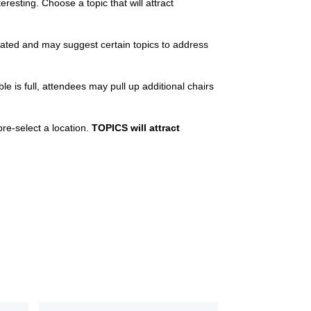
resting. Choose a topic that will attract
cated and may suggest certain topics to address
le is full, attendees may pull up additional chairs
pre-select a location.
TOPICS will attract