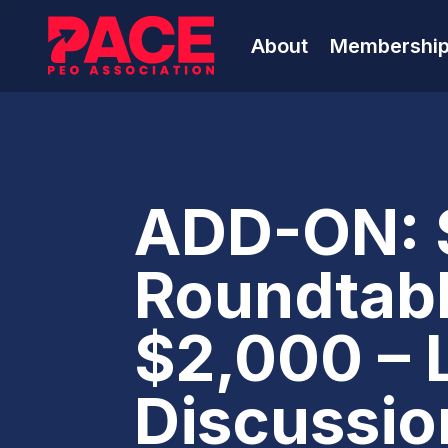
About
Membershi
ADD-ON: 
Roundtabl
$2,000 – 
Discussion