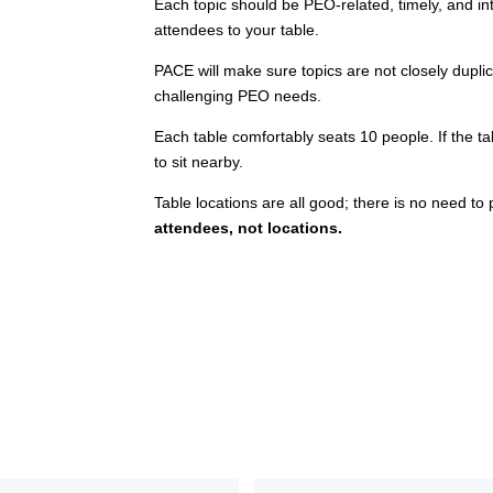
Each topic should be PEO-related, timely, and inte
attendees to your table.
PACE will make sure topics are not closely dupli
challenging PEO needs.
Each table comfortably seats 10 people. If the tab
to sit nearby.
Table locations are all good; there is no need to 
attendees, not locations.