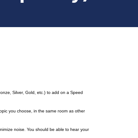
ze, Silver, Gold, etc.) to add on a Speed
 topic you choose, in the same room as other
minimize noise. You should be able to hear your