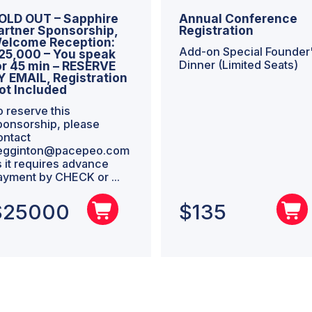
OLD OUT – Sapphire
Annual Conference
artner Sponsorship,
Registration
elcome Reception:
Add-on Special Founder
25,000 – You speak
Dinner (Limited Seats)
or 45 min – RESERVE
Y EMAIL, Registration
ot Included
o reserve this
ponsorship, please
ontact
egginton@pacepeo.com
s it requires advance
ayment by CHECK or ...
$
25000
$
135