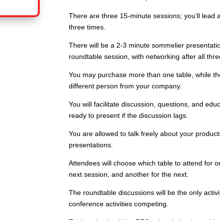
There are three 15-minute sessions; you’ll lead 
three times.
There will be a 2-3 minute sommelier presentatio
roundtable session, with networking after all thre
You may purchase more than one table, while they
different person from your company.
You will facilitate discussion, questions, and edu
ready to present if the discussion lags.
You are allowed to talk freely about your produc
presentations.
Attendees will choose which table to attend for 
next session, and another for the next.
The roundtable discussions will be the only activit
conference activities competing.