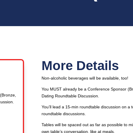
More Details
Non-alcoholic beverages will be available, too!
You MUST already be a Conference Sponsor (Bron
(Bronze,
Dating Roundtable Discussion.
cussion.
You’ll lead a 15-min roundtable discussion on a
roundtable discussions.
Tables will be spaced out as far as possible to 
own table’s conversation, like at meals.