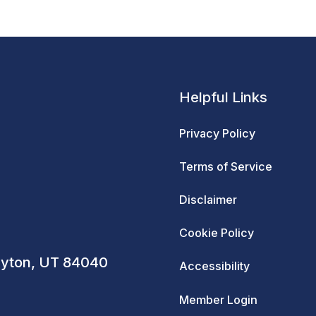
Helpful Links
Privacy Policy
Terms of Service
Disclaimer
Cookie Policy
ayton, UT 84040
Accessibility
Member Login