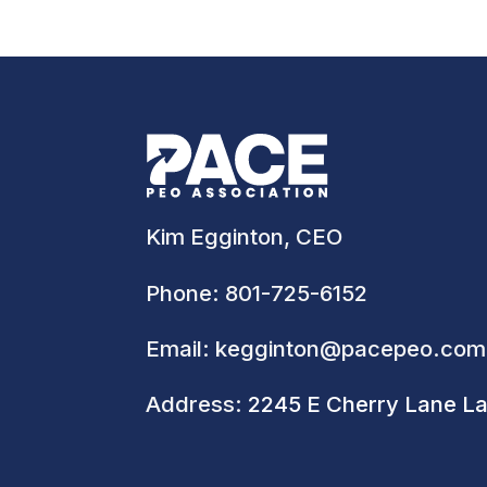
Kim Egginton, CEO
Phone:
801-725-6152
Email:
kegginton@pacepeo.com
Address:
2245 E Cherry Lane L