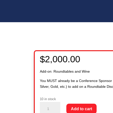
$
2,000.00
Add-on: Roundtables and Wine
You MUST already be a Conference Sponsor 
Silver, Gold, etc.) to add on a Roundtable Dis
10 in stock
ADD-
Add to cart
ON: