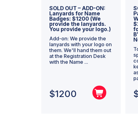
SOLD OUT – ADD-ON:
S
Lanyards for Name
P
Badges: $1200 (We
W
provide the lanyards.
$
You provide your logo.)
f
B
Add-on: We provide the
N
lanyards with your logo on
T
them. We'll hand them out
s
at the Registration Desk
c
with the Name ...
k
a
p
$
1200