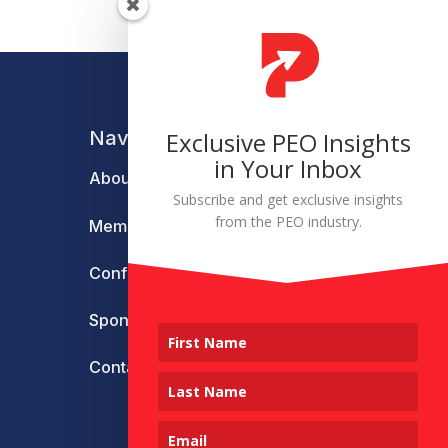
Navigation
Exclusive PEO Insights
in Your Inbox
About
Subscribe and get exclusive insights
from the PEO industry.
Membership
Conference
Sponsors & Partners
Contact