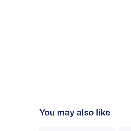
You may also like