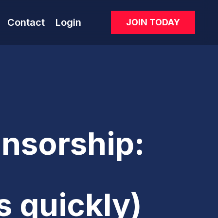
Contact
Login
JOIN TODAY
nsorship:
s quickly)