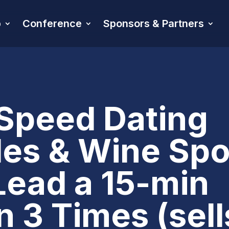
p
Conference
Sponsors & Partners
Speed Dating
es & Wine Spo
Lead a 15-min
 3 Times (sell