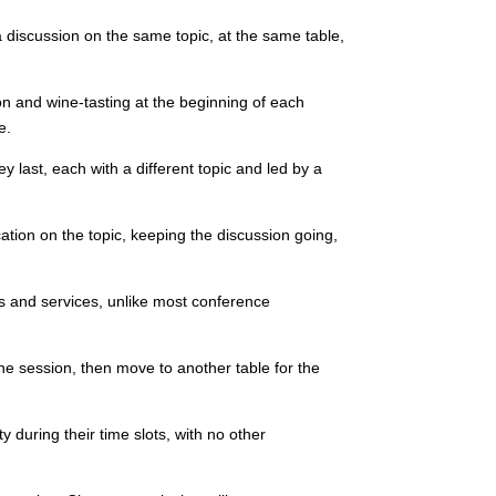
a discussion on the same topic, at the same table,
n and wine-tasting at the beginning of each
e.
 last, each with a different topic and led by a
cation on the topic, keeping the discussion going,
ts and services, unlike most conference
one session, then move to another table for the
y during their time slots, with no other