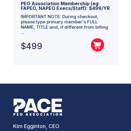
PEO Association Membership (eg:
FAPEO, NAPEO Execs/Staff): $499/YR
IMPORTANT NOTE: During checkout,
please type primary member's FULL
NAME, TITLE and, if different from billing
...
$
499
Kim Egginton, CEO