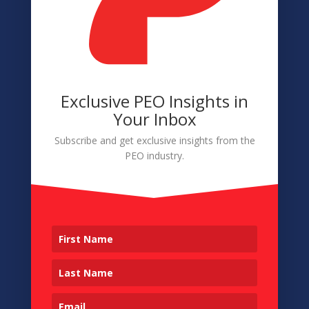
Accessibility
Member Login
Exclusive PEO Insights in
Navigation
Your Inbox
About
Subscribe and get exclusive insights from the
PEO industry.
Membership
Conference
Sponsors & Partners
Contact