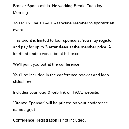
$3,000
Bronze Sponsorship: Networking Break, Tuesday
-
Morning
Registration
Not
You MUST be a PACE Associate Member to sponsor an
Included
event.
quantity
This event is limited to four sponsors. You may register
and pay for up to
3 attendees
at the member price. A
fourth attendee would be at full price.
We’ll point you out at the conference.
You’ll be included in the conference booklet and logo
slideshow.
Includes your logo & web link on PACE website.
“Bronze Sponsor” will be printed on your conference
nametag(s.)
Conference Registration is not included.