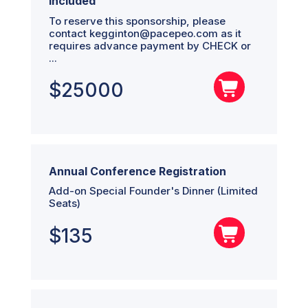
Included
To reserve this sponsorship, please
contact kegginton@pacepeo.com as it
requires advance payment by CHECK or
...
$
25000
Annual Conference Registration
Add-on Special Founder's Dinner (Limited
Seats)
$
135