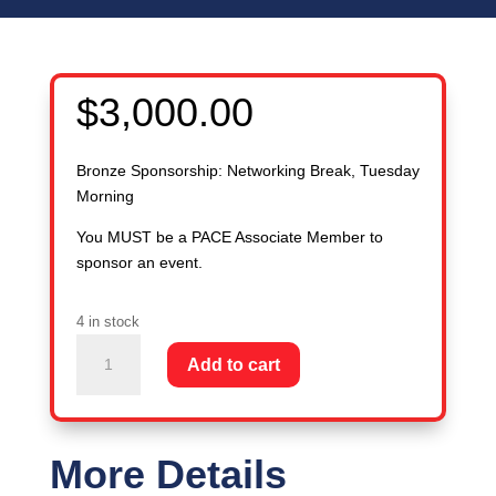
$
3,000.00
Bronze Sponsorship: Networking Break, Tuesday
Morning
You MUST be a PACE Associate Member to
sponsor an event.
4 in stock
Bronze
Add to cart
Sponsorship:
Networking
Break,
Tuesday
More Details
AM: