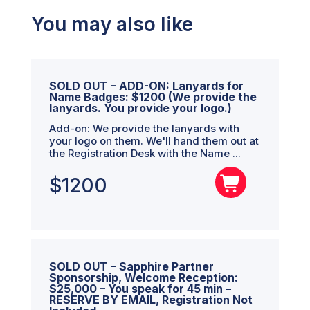
You may also like
SOLD OUT – ADD-ON: Lanyards for
Name Badges: $1200 (We provide the
lanyards. You provide your logo.)
Add-on: We provide the lanyards with
your logo on them. We'll hand them out at
the Registration Desk with the Name ...
$
1200
SOLD OUT – Sapphire Partner
Sponsorship, Welcome Reception:
$25,000 – You speak for 45 min –
RESERVE BY EMAIL, Registration Not