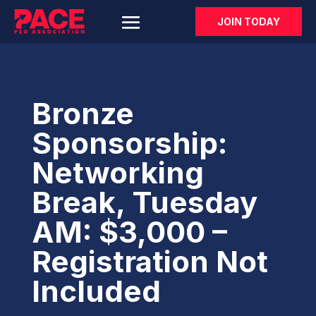
JOIN TODAY
Bronze
Sponsorship:
Networking
Break, Tuesday
AM: $3,000 –
Registration Not
Included