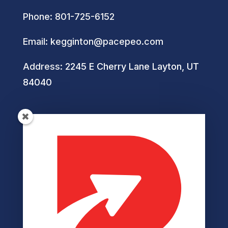
Phone:
801-725-6152
Email:
kegginton@pacepeo.com
Address:
2245 E Cherry Lane Layton, UT
84040
Helpful Links
Privacy Policy
Terms of Service
Disclaimer
Cookie Policy