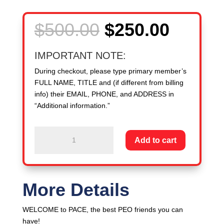
Original
Curren
$
500.00
$
250.00
price
price
was:
is:
IMPORTANT NOTE:
$500.00.
$250.0
During checkout, please type primary member’s
FULL NAME, TITLE and (if different from billing
info) their EMAIL, PHONE, and ADDRESS in
“Additional information.”
New
Add to cart
Member
PEO:
1,300
-
More Details
2,999
WSEs
WELCOME to PACE, the best PEO friends you can
-
have!
-