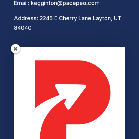
Email:
kegginton@pacepeo.com
Address:
2245 E Cherry Lane Layton, UT
84040
Helpful Links
Privacy Policy
Terms of Service
Disclaimer
Cookie Policy
Accessibility
Member Login