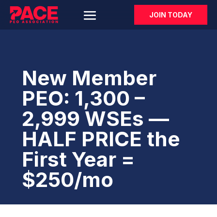
JOIN TODAY
New Member
PEO: 1,300 –
2,999 WSEs —
HALF PRICE the
First Year =
$250/mo