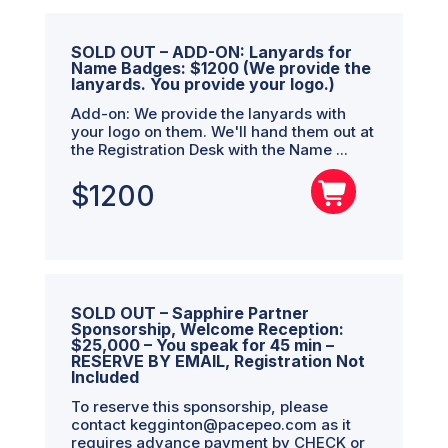
SOLD OUT – ADD-ON: Lanyards for
Name Badges: $1200 (We provide the
lanyards. You provide your logo.)
Add-on: We provide the lanyards with
your logo on them. We'll hand them out at
the Registration Desk with the Name ...
$
1200
SOLD OUT – Sapphire Partner
Sponsorship, Welcome Reception:
$25,000 – You speak for 45 min –
RESERVE BY EMAIL, Registration Not
Included
To reserve this sponsorship, please
contact kegginton@pacepeo.com as it
requires advance payment by CHECK or