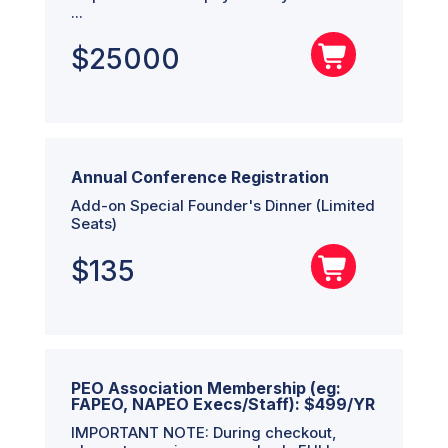
...
$
25000
Annual Conference Registration
Add-on Special Founder's Dinner (Limited
Seats)
$
135
PEO Association Membership (eg:
FAPEO, NAPEO Execs/Staff): $499/YR
IMPORTANT NOTE: During checkout,