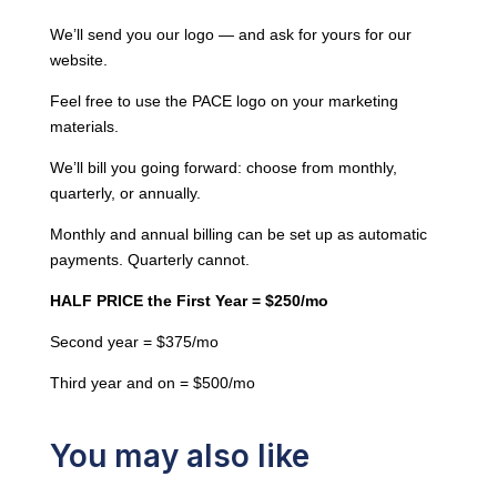
HALF
We’ll send you our logo — and ask for yours for our
PRICE
website.
the
Feel free to use the PACE logo on your marketing
First
materials.
Year
=
We’ll bill you going forward: choose from monthly,
$250/mo
quarterly, or annually.
quantity
Monthly and annual billing can be set up as automatic
payments. Quarterly cannot.
HALF PRICE the First Year = $250/mo
Second year = $375/mo
Third year and on = $500/mo
You may also like