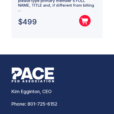
please type primary member's FULL
NAME, TITLE and, if different from billing
...
$
499
Kim Egginton, CEO
Phone:
801-725-6152