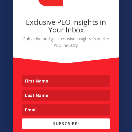
Exclusive PEO Insights in
Navigation
Your Inbox
About
Subscribe and get exclusive insights from the
PEO industry.
Membership
Conference
Sponsors & Partners
Contact
Copyright © 2026 • Professional Administrative Co-
Employers • All Rights Reserved • Designed by
Cobalt.Graphics
SUBSCRIBE!