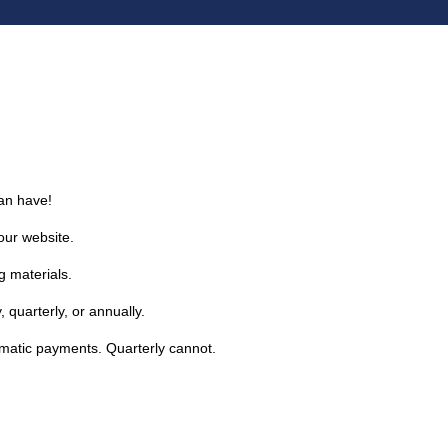
an have!
our website.
g materials.
 quarterly, or annually.
omatic payments. Quarterly cannot.