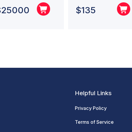
$
25000
$
135
Helpful Links
Privacy Policy
Terms of Service