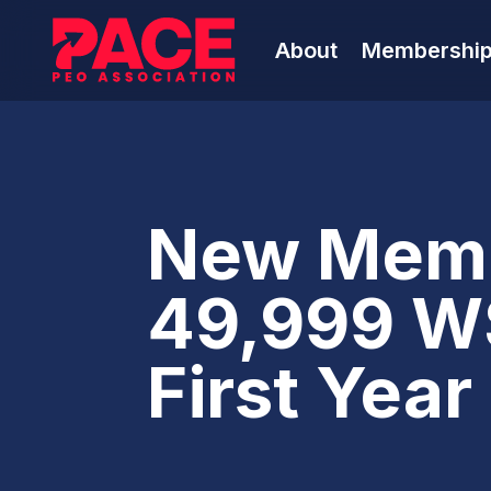
About
Membershi
New Memb
49,999 W
First Yea