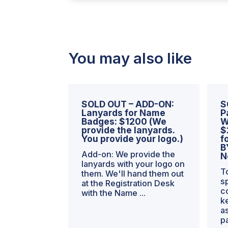
-
49,999
WSEs
-
-
You may also like
HALF
PRICE
the
First
SOLD OUT – ADD-ON:
S
Year
Lanyards for Name
P
Badges: $1200 (We
W
=
provide the lanyards.
$
$650/mo
You provide your logo.)
f
quantity
B
Add-on: We provide the
N
lanyards with your logo on
T
them. We'll hand them out
s
at the Registration Desk
c
with the Name ...
k
a
p