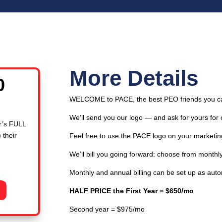
More Details
l
Current
0
price
WELCOME to PACE, the best PEO friends you c
is:
00.
$650.00.
We’ll send you our logo — and ask for yours for 
r’s FULL
 their
Feel free to use the PACE logo on your marketin
We’ll bill you going forward: choose from monthly,
Monthly and annual billing can be set up as aut
HALF PRICE the First Year = $650/mo
Second year = $975/mo