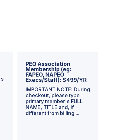
PEO Association
Membership (eg:
FAPEO, NAPEO
's
Execs/Staff): $499/YR
IMPORTANT NOTE: During
checkout, please type
primary member's FULL
NAME, TITLE and, if
different from billing ...