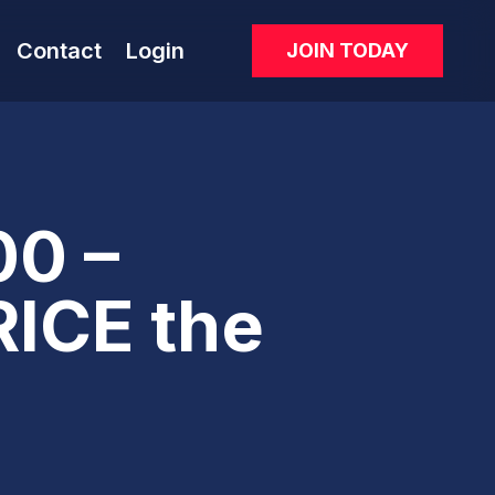
Contact
Login
JOIN TODAY
0 –
ICE the