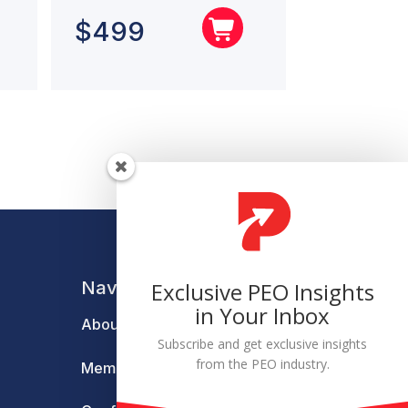
$
499
Navigation
Exclusive PEO Insights
in Your Inbox
About
Subscribe and get exclusive insights
from the PEO industry.
Membership