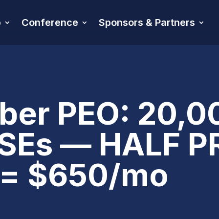
p
Conference
Sponsors & Partners
er PEO: 20,00
SEs — HALF PR
r = $650/mo