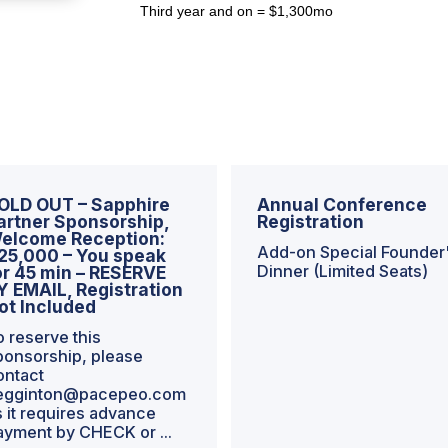
Third year and on = $1,300mo
OLD OUT – Sapphire
Annual Conference
artner Sponsorship,
Registration
elcome Reception:
Add-on Special Founder
25,000 – You speak
Dinner (Limited Seats)
or 45 min – RESERVE
Y EMAIL, Registration
ot Included
o reserve this
ponsorship, please
ontact
egginton@pacepeo.com
s it requires advance
ayment by CHECK or ...