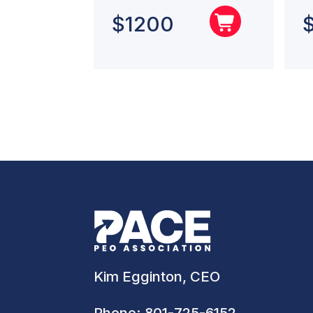
$
1200
Kim Egginton, CEO
Phone:
801-725-6152