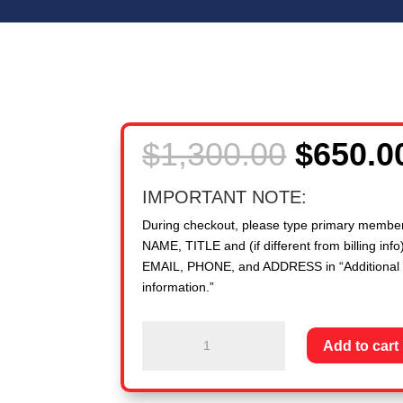
Origina
$
1,300.00
$
650.0
price
was:
IMPORTANT NOTE:
$1,300.
During checkout, please type primary membe
NAME, TITLE and (if different from billing info)
EMAIL, PHONE, and ADDRESS in “Additional
information.”
New
Add to cart
Member
PEO:
20,000