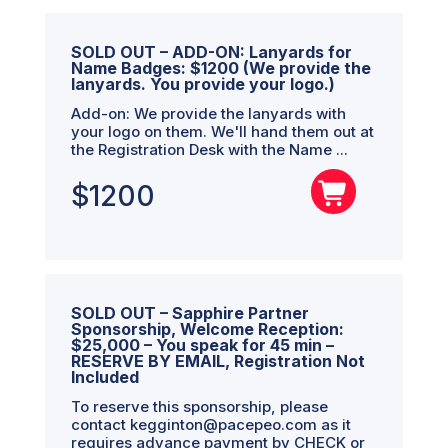
SOLD OUT – ADD-ON: Lanyards for
Name Badges: $1200 (We provide the
lanyards. You provide your logo.)
Add-on: We provide the lanyards with
your logo on them. We'll hand them out at
the Registration Desk with the Name ...
$
1200
SOLD OUT – Sapphire Partner
Sponsorship, Welcome Reception:
$25,000 – You speak for 45 min –
RESERVE BY EMAIL, Registration Not
Included
To reserve this sponsorship, please
contact kegginton@pacepeo.com as it
requires advance payment by CHECK or