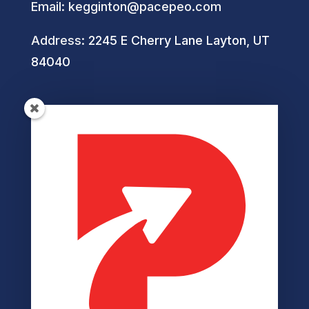
Email:
kegginton@pacepeo.com
Address:
2245 E Cherry Lane Layton, UT
84040
Helpful Links
Privacy Policy
Terms of Service
Disclaimer
Cookie Policy
Accessibility
Member Login