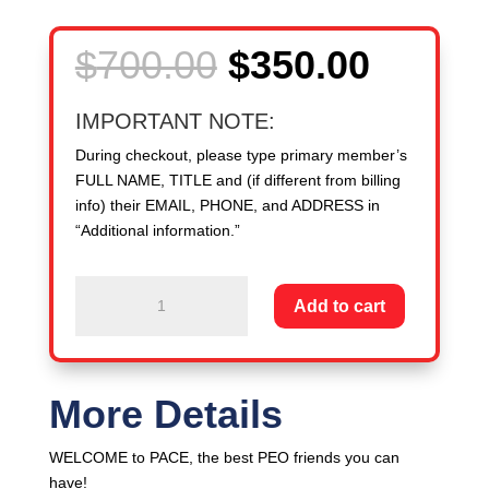
Original
Curren
$
700.00
$
350.00
price
price
was:
is:
IMPORTANT NOTE:
$700.00.
$350.0
During checkout, please type primary member’s
FULL NAME, TITLE and (if different from billing
info) their EMAIL, PHONE, and ADDRESS in
“Additional information.”
New
Add to cart
Member
PEO:
3,000
-
More Details
4,999
WSEs
WELCOME to PACE, the best PEO friends you can
-
have!
-