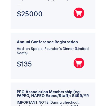
...
$
25000
Annual Conference Registration
Add-on Special Founder's Dinner (Limited
Seats)
$
135
PEO Association Membership (eg:
FAPEO, NAPEO Execs/Staff): $499/YR
IMPORTANT NOTE: During checkout,