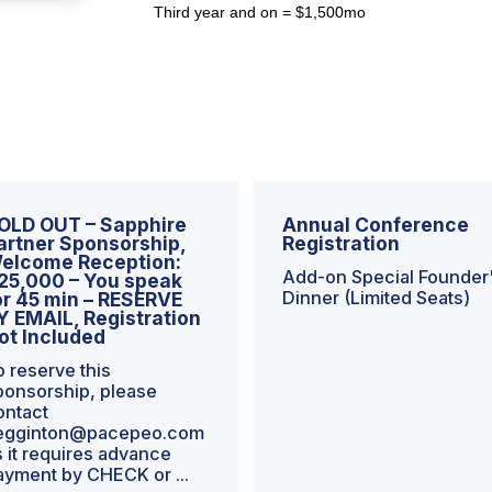
Third year and on = $1,500mo
OLD OUT – Sapphire
Annual Conference
artner Sponsorship,
Registration
elcome Reception:
Add-on Special Founder
25,000 – You speak
Dinner (Limited Seats)
or 45 min – RESERVE
Y EMAIL, Registration
ot Included
o reserve this
ponsorship, please
ontact
egginton@pacepeo.com
s it requires advance
ayment by CHECK or ...