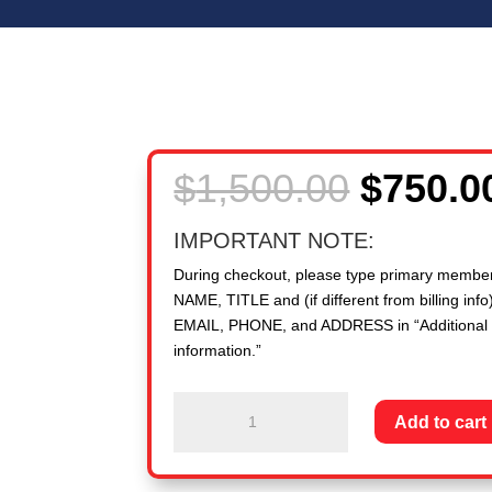
Origina
$
1,500.00
$
750.0
price
was:
IMPORTANT NOTE:
$1,500.
During checkout, please type primary membe
NAME, TITLE and (if different from billing info)
EMAIL, PHONE, and ADDRESS in “Additional
information.”
New
Add to cart
Member
PEO:
50,000