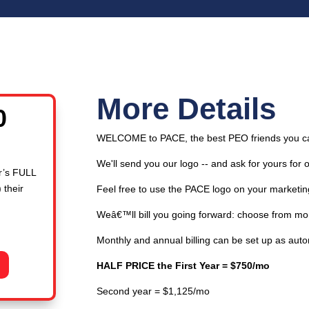
More Details
l
Current
0
price
WELCOME to PACE, the best PEO friends you c
is:
00.
$750.00.
We'll send you our logo -- and ask for yours for 
r’s FULL
 their
Feel free to use the PACE logo on your marketin
Weâ€™ll bill you going forward: choose from mont
Monthly and annual billing can be set up as aut
HALF PRICE the First Year = $750/mo
Second year = $1,125/mo