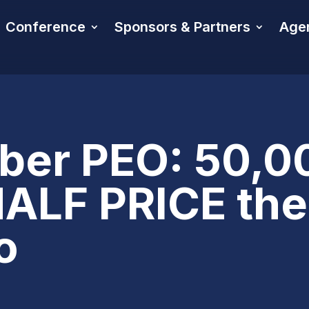
Conference
Sponsors & Partners
Age
er PEO: 50,0
LF PRICE the 
o