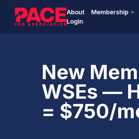
About
Membership
Login
New Memb
WSEs — HA
= $750/m