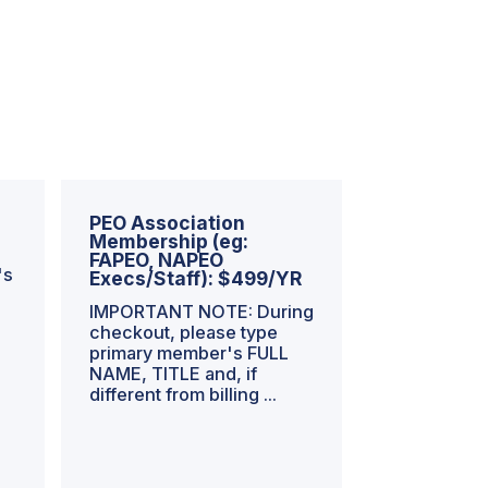
PEO Association
Membership (eg:
FAPEO, NAPEO
's
Execs/Staff): $499/YR
IMPORTANT NOTE: During
checkout, please type
primary member's FULL
NAME, TITLE and, if
different from billing ...