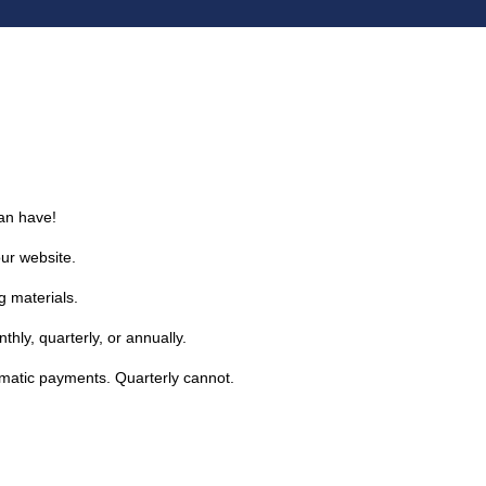
an have!
our website.
g materials.
hly, quarterly, or annually.
omatic payments. Quarterly cannot.