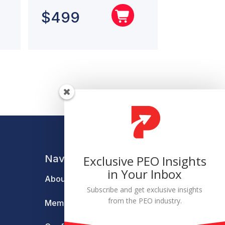
$
499
Navigation
Exclusive PEO Insights
in Your Inbox
About
Subscribe and get exclusive insights
from the PEO industry.
Membership