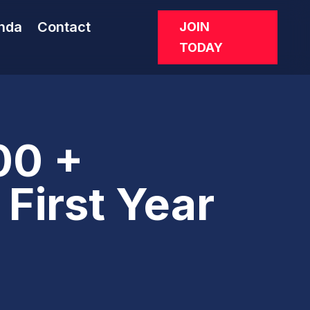
nda
Contact
JOIN
TODAY
00 +
First Year