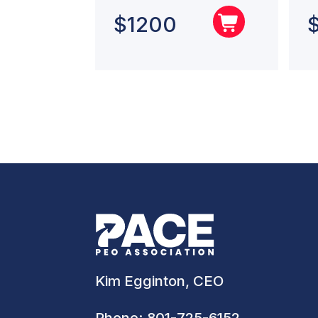
$
1200
Kim Egginton, CEO
Phone:
801-725-6152