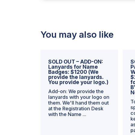
+
WSEs
-
-
HALF
You may also like
PRICE
the
First
Year
SOLD OUT – ADD-ON:
S
=
Lanyards for Name
P
Badges: $1200 (We
W
$750/mo
provide the lanyards.
$
quantity
You provide your logo.)
f
B
Add-on: We provide the
N
lanyards with your logo on
T
them. We'll hand them out
s
at the Registration Desk
c
with the Name ...
k
a
p