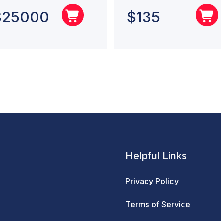
$
25000
$
135
Helpful Links
Privacy Policy
Terms of Service