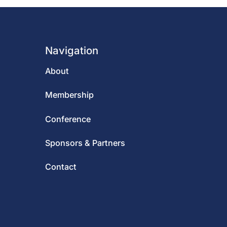
Navigation
About
Membership
Conference
Sponsors & Partners
Contact