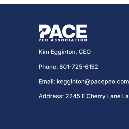
Kim Egginton, CEO
Phone:
801-725-6152
Email:
kegginton@pacepeo.co
Address:
2245 E Cherry Lane L