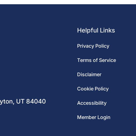
Helpful Links
Privacy Policy
Terms of Service
Disclaimer
m
Cookie Policy
ayton, UT 84040
Accessibility
Member Login