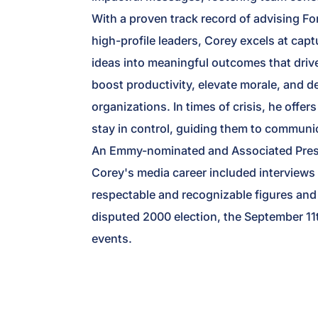
With a proven track record of advising Fo
high-profile leaders, Corey excels at capt
ideas into meaningful outcomes that driv
boost productivity, elevate morale, and d
organizations. In times of crisis, he offe
stay in control, guiding them to communic
An Emmy-nominated and Associated Press
Corey's media career included interviews
respectable and recognizable figures and 
disputed 2000 election, the September 11t
events.