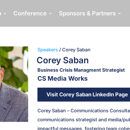
p
Conference
Sponsors & Partners
Speakers
/ Corey Saban
Corey Saban
Business Crisis Managment Strategist
CS Media Works
Visit Corey Saban LinkedIn Page
Corey Saban – Communications Consultan
communications strategist and media/pub
impactful messages, fostering team cohes