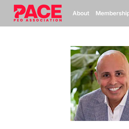
About
Membershi