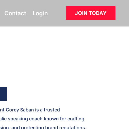
Contact
Login
JOIN TODAY
t Corey Saban is a trusted
lic speaking coach known for crafting
ion, and protecting brand reputations.