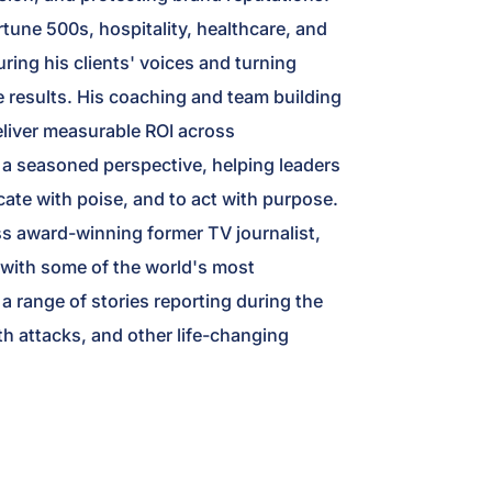
rtune 500s, hospitality, healthcare, and
uring his clients' voices and turning
e results. His coaching and team building
eliver measurable ROI across
rs a seasoned perspective, helping leaders
ate with poise, and to act with purpose.
 award-winning former TV journalist,
 with some of the world's most
a range of stories reporting during the
h attacks, and other life-changing