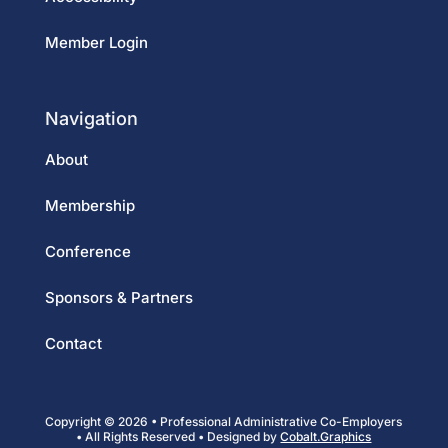
Member Login
Navigation
About
Membership
Conference
Sponsors & Partners
Contact
Copyright © 2026 • Professional Administrative Co-Employers
• All Rights Reserved • Designed by
Cobalt.Graphics