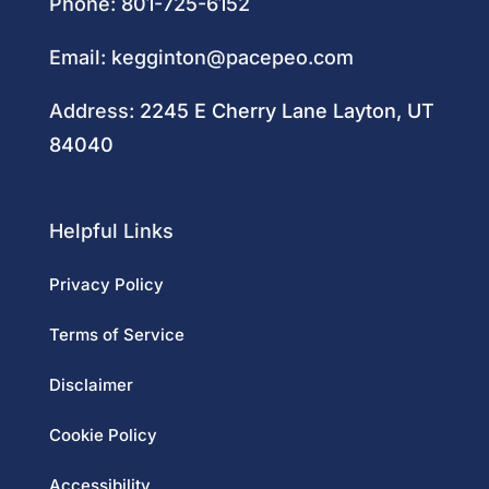
Phone:
801-725-6152
Email:
kegginton@pacepeo.com
Address:
2245 E Cherry Lane Layton, UT
84040
Helpful Links
Privacy Policy
Terms of Service
Disclaimer
Cookie Policy
Accessibility