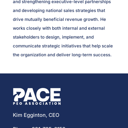
and strengthening executive-level partnerships
and developing national sales strategies that
drive mutually beneficial revenue growth. He
works closely with both internal and external
stakeholders to design, implement, and
communicate strategic initiatives that help scale
the organization and deliver long-term success.
Kim Egginton, CEO