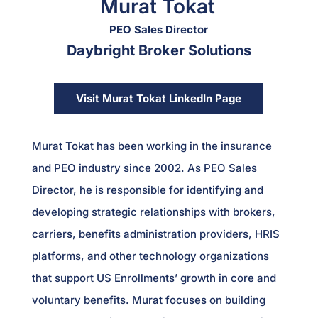
Murat Tokat
PEO Sales Director
Daybright Broker Solutions
Visit Murat Tokat LinkedIn Page
Murat Tokat has been working in the insurance
and PEO industry since 2002. As PEO Sales
Director, he is responsible for identifying and
developing strategic relationships with brokers,
carriers, benefits administration providers, HRIS
platforms, and other technology organizations
that support US Enrollments’ growth in core and
voluntary benefits. Murat focuses on building