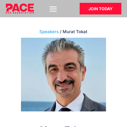
JOIN TODAY
Speakers
/ Murat Tokat