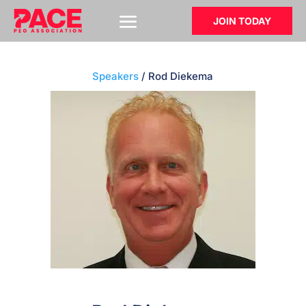
JOIN TODAY
Speakers
/ Rod Diekema