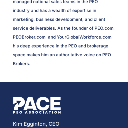
managed national sales teams in the PEO
industry and has a wealth of expertise in
marketing, business development, and client
service deliverables. As the founder of PEO.com,
PEOBroker.com, and YourGlobalWorkforce.com,
his deep experience in the PEO and brokerage
space makes him an authoritative voice on PEO
Brokers.
Kim Egginton, CEO