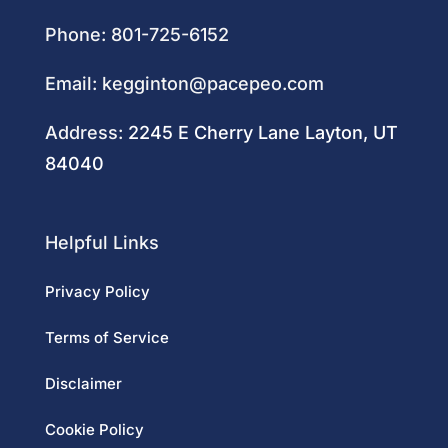
Phone:
801-725-6152
Email:
kegginton@pacepeo.com
Address:
2245 E Cherry Lane Layton, UT
84040
Helpful Links
Privacy Policy
Terms of Service
Disclaimer
Cookie Policy