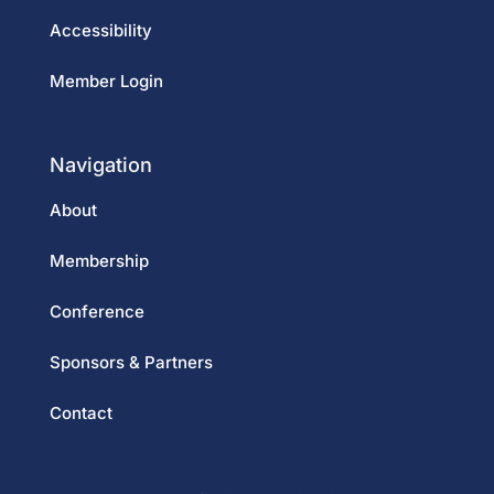
Accessibility
Member Login
Navigation
About
Membership
Conference
Sponsors & Partners
Contact