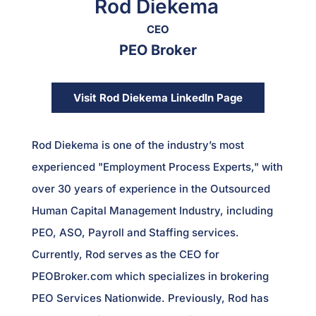
Rod Diekema
CEO
PEO Broker
Visit Rod Diekema LinkedIn Page
Rod Diekema is one of the industry’s most
experienced "Employment Process Experts," with
over 30 years of experience in the Outsourced
Human Capital Management Industry, including
PEO, ASO, Payroll and Staffing services.
Currently, Rod serves as the CEO for
PEOBroker.com which specializes in brokering
PEO Services Nationwide. Previously, Rod has