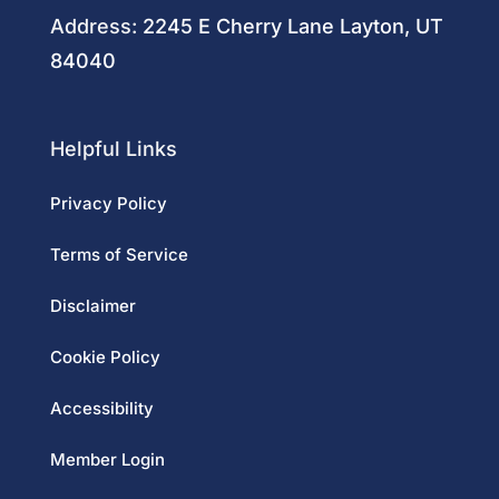
Address:
2245 E Cherry Lane Layton, UT
84040
Helpful Links
Privacy Policy
Terms of Service
Disclaimer
Cookie Policy
Accessibility
Member Login