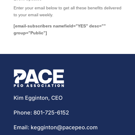
Enter your email below to get all these benefits delivered
to your email weekly.
[email-subscribers namefield=”YES” desc=””
group=”Public”]
Kim Egginton, CEO
Phone:
801-725-6152
Email:
kegginton@pacepeo.com