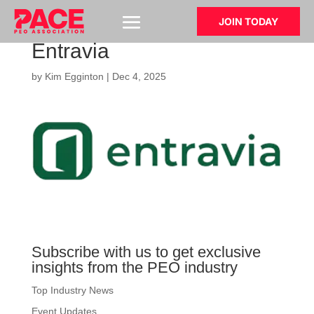
JOIN TODAY
Entravia
by
Kim Egginton
|
Dec 4, 2025
Subscribe with us to get exclusive
insights from the PEO industry
Top Industry News
Event Updates