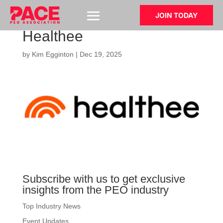
JOIN TODAY
Healthee
by
Kim Egginton
|
Dec 19, 2025
Subscribe with us to get exclusive
insights from the PEO industry
Top Industry News
Event Updates