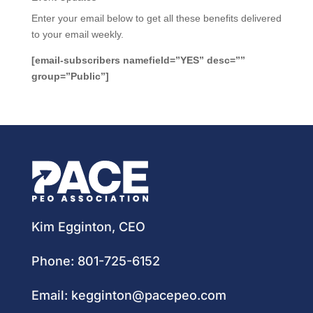
Enter your email below to get all these benefits delivered
to your email weekly.
[email-subscribers namefield=”YES” desc=””
group=”Public”]
Kim Egginton, CEO
Phone:
801-725-6152
Email:
kegginton@pacepeo.com