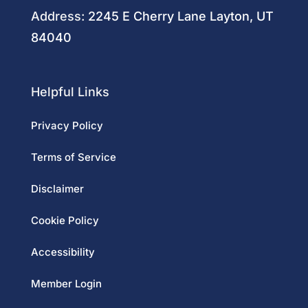
Address:
2245 E Cherry Lane Layton, UT
84040
Helpful Links
Privacy Policy
Terms of Service
Disclaimer
Cookie Policy
Accessibility
Member Login