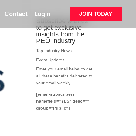
Contact
Login
JOIN TODAY
Subscribe with us
to get exclusive
insights from the
PEO industry
Top Industry News
Event Updates
Enter your email below to get
all these benefits delivered to
your email weekly.
[email-subscribers
namefield=”YES” desc=””
group=”Public”]