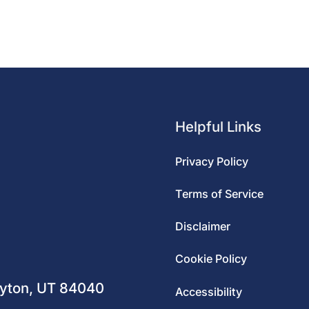
Helpful Links
Privacy Policy
Terms of Service
Disclaimer
m
Cookie Policy
ayton, UT 84040
Accessibility