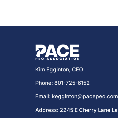
Kim Egginton, CEO
Phone:
801-725-6152
Email:
kegginton@pacepeo.co
Address:
2245 E Cherry Lane L