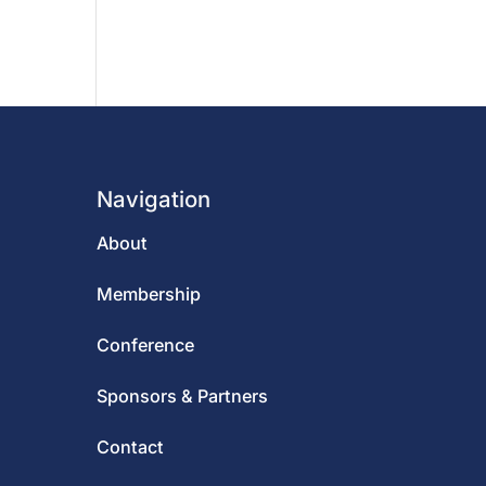
Navigation
About
Membership
Conference
Sponsors & Partners
Contact