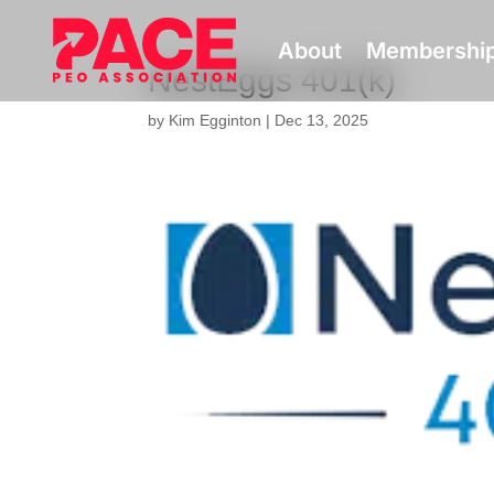
About
Membershi
NestEggs 401(k)
by
Kim Egginton
|
Dec 13, 2025