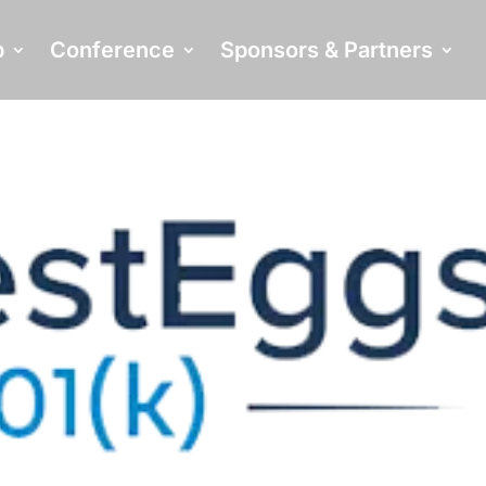
p
Conference
Sponsors & Partners