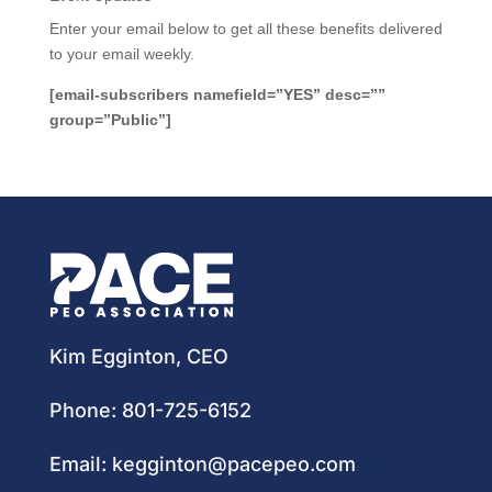
Enter your email below to get all these benefits delivered
to your email weekly.
[email-subscribers namefield=”YES” desc=””
group=”Public”]
Kim Egginton, CEO
Phone:
801-725-6152
Email:
kegginton@pacepeo.com