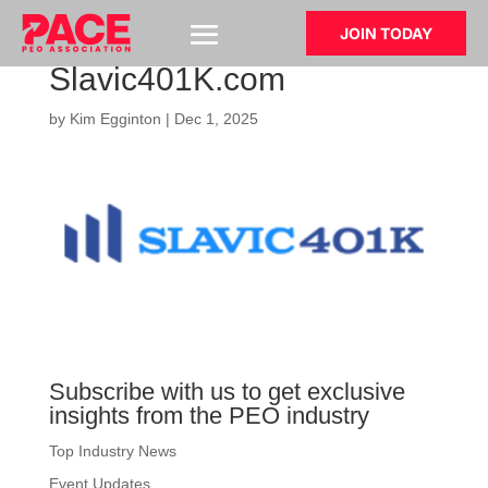
JOIN TODAY
Slavic401K.com
by
Kim Egginton
|
Dec 1, 2025
Subscribe with us to get exclusive
insights from the PEO industry
Top Industry News
Event Updates