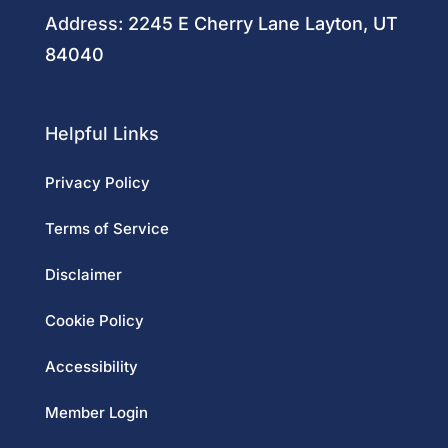
Address:
2245 E Cherry Lane Layton, UT
84040
Helpful Links
Privacy Policy
Terms of Service
Disclaimer
Cookie Policy
Accessibility
Member Login