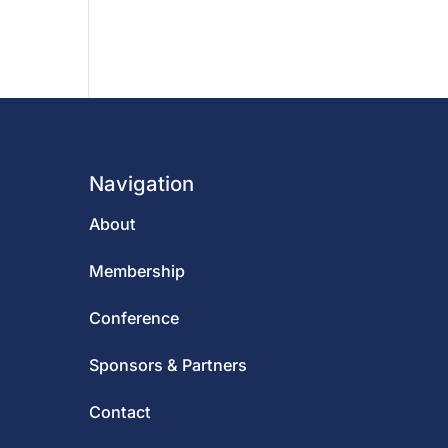
Navigation
About
Membership
Conference
Sponsors & Partners
Contact