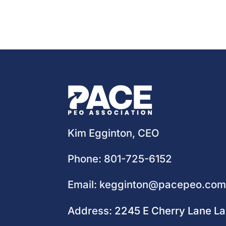
Kim Egginton, CEO
Phone:
801-725-6152
Email:
kegginton@pacepeo.co
Address:
2245 E Cherry Lane L