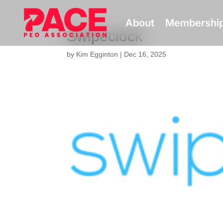
About
Membershi
Swipeclock
by
Kim Egginton
|
Dec 16, 2025