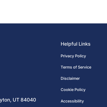
Helpful Links
Privacy Policy
Terms of Service
Disclaimer
m
Cookie Policy
ayton, UT 84040
Accessibility