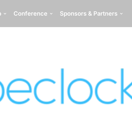
p
Conference
Sponsors & Partners