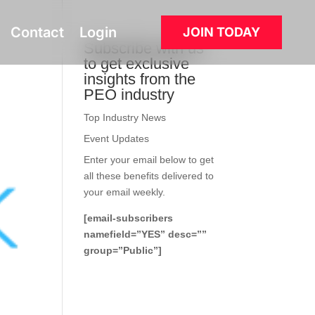
Contact
Login
JOIN TODAY
Subscribe with us
to get exclusive
insights from the
PEO industry
Top Industry News
Event Updates
Enter your email below to get
all these benefits delivered to
your email weekly.
[email-subscribers
namefield=”YES” desc=””
group=”Public”]