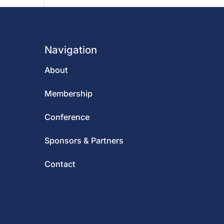
Navigation
About
Membership
Conference
Sponsors & Partners
Contact