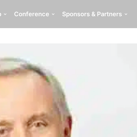
p
Conference
Sponsors & Partners