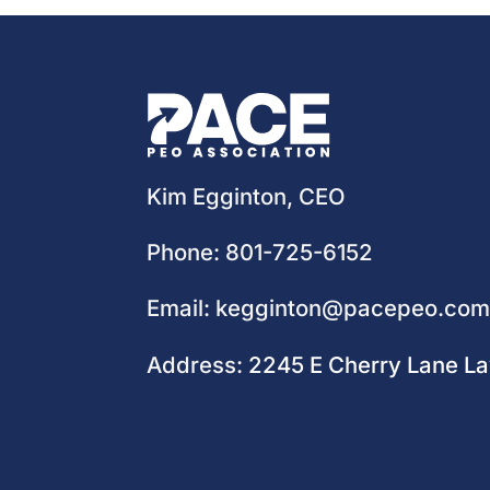
Kim Egginton, CEO
Phone:
801-725-6152
Email:
kegginton@pacepeo.co
Address:
2245 E Cherry Lane L