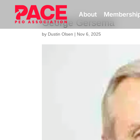
About
Membershi
George Gersema
by
Dustin Olsen
|
Nov 6, 2025