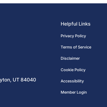
Helpful Links
Privacy Policy
Terms of Service
Disclaimer
m
Cookie Policy
ayton, UT 84040
Accessibility
Member Login