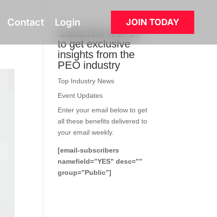
Contact
Login
JOIN TODAY
Subscribe with us
to get exclusive
insights from the
PEO industry
Top Industry News
Event Updates
Enter your email below to get
all these benefits delivered to
your email weekly.
[email-subscribers
namefield=”YES” desc=””
group=”Public”]