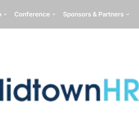
p
Conference
Sponsors & Partners