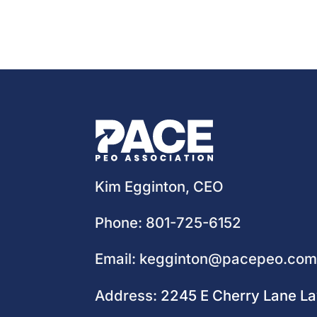
Kim Egginton, CEO
Phone:
801-725-6152
Email:
kegginton@pacepeo.co
Address:
2245 E Cherry Lane L