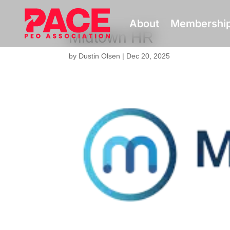
About
Membershi
Midtown HR
by
Dustin Olsen
|
Dec 20, 2025