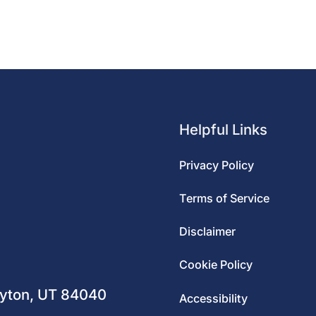
Helpful Links
Privacy Policy
Terms of Service
Disclaimer
m
Cookie Policy
ayton, UT 84040
Accessibility