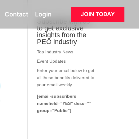
Contact
Login
JOIN TODAY
Subscribe with us
to get exclusive
insights from the
PEO industry
Top Industry News
Event Updates
Enter your email below to get
all these benefits delivered to
your email weekly.
[email-subscribers
namefield=”YES” desc=””
group=”Public”]