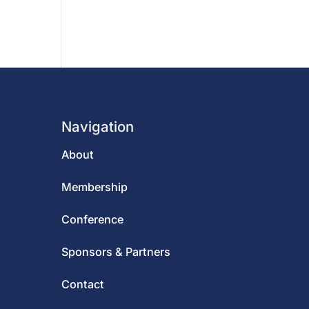
Navigation
About
Membership
Conference
Sponsors & Partners
Contact