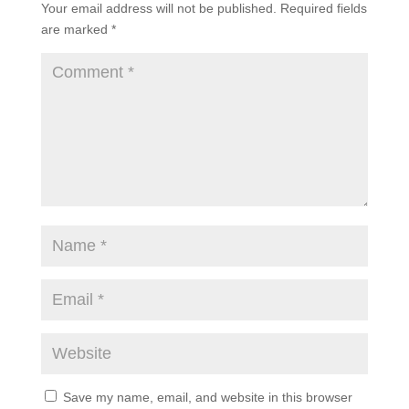
Your email address will not be published.
Required fields
are marked
*
Save my name, email, and website in this browser