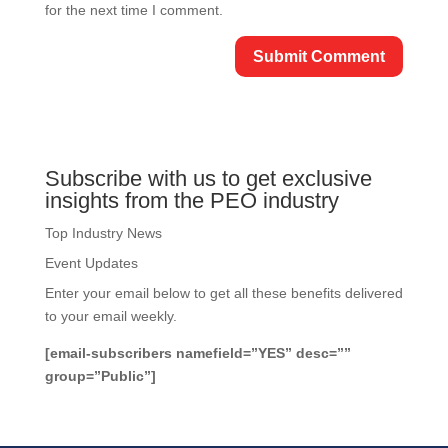
for the next time I comment.
Subscribe with us to get exclusive
insights from the PEO industry
Top Industry News
Event Updates
Enter your email below to get all these benefits delivered
to your email weekly.
[email-subscribers namefield=”YES” desc=””
group=”Public”]