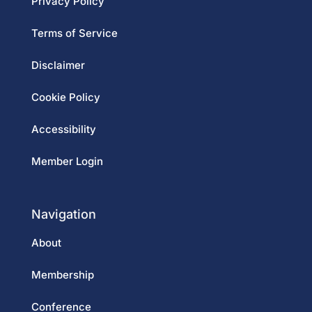
Privacy Policy
Terms of Service
Disclaimer
Cookie Policy
Accessibility
Member Login
Navigation
About
Membership
Conference