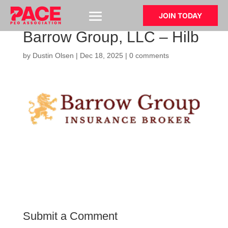
JOIN TODAY
Barrow Group, LLC – Hilb
by
Dustin Olsen
|
Dec 18, 2025
|
0 comments
Submit a Comment