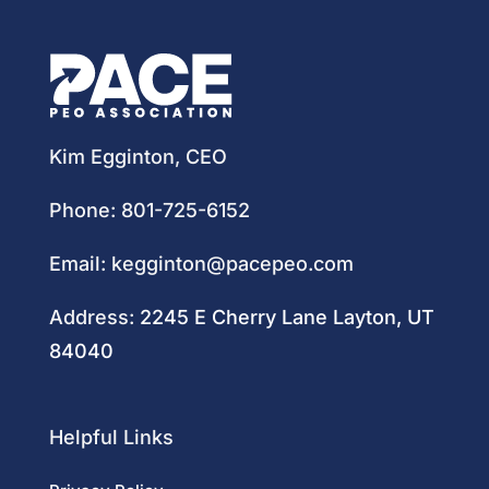
Kim Egginton, CEO
Phone:
801-725-6152
Email:
kegginton@pacepeo.com
Address:
2245 E Cherry Lane Layton, UT
84040
Helpful Links