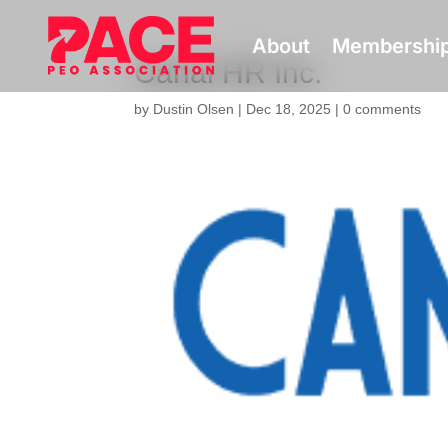
About
Membershi
Canal HR Inc.
by
Dustin Olsen
|
Dec 18, 2025
|
0 comments