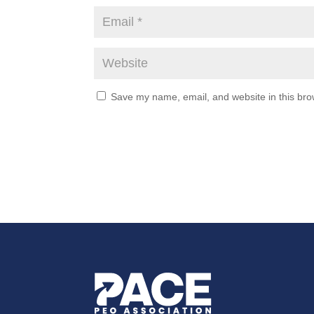
Save my name, email, and website in this bro