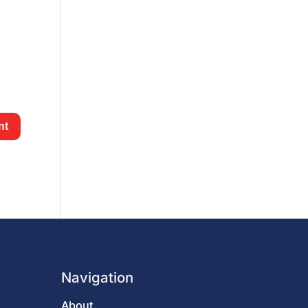
Navigation
About