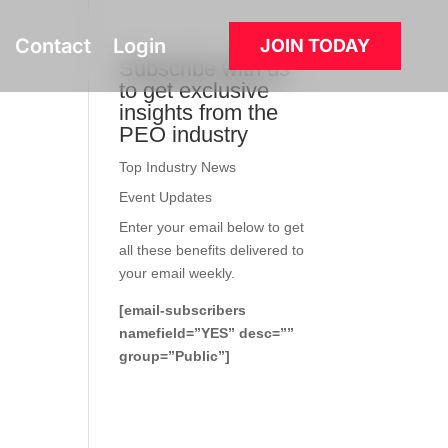
Contact
Login
JOIN TODAY
Subscribe with us
to get exclusive
insights from the
PEO industry
Top Industry News
Event Updates
Enter your email below to get
all these benefits delivered to
your email weekly.
[email-subscribers
namefield=”YES” desc=””
group=”Public”]