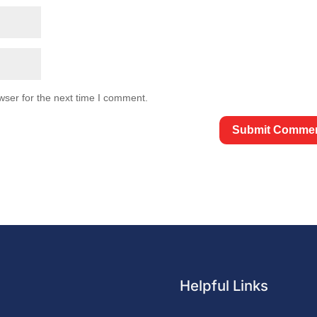
wser for the next time I comment.
Helpful Links