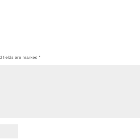
d fields are marked
*