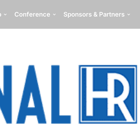
p
Conference
Sponsors & Partners