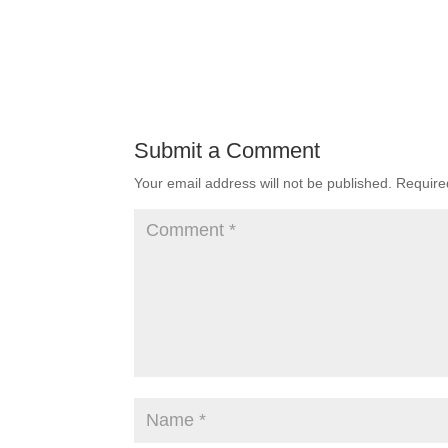
Submit a Comment
Your email address will not be published.
Require