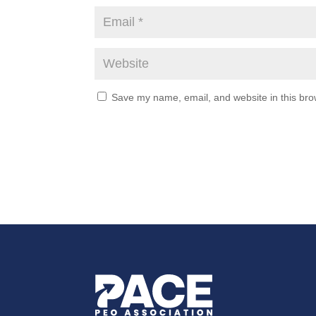
Save my name, email, and website in this bro