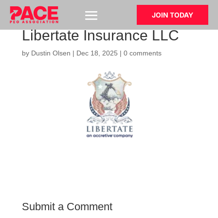
JOIN TODAY
Libertate Insurance LLC
by
Dustin Olsen
|
Dec 18, 2025
|
0 comments
Submit a Comment