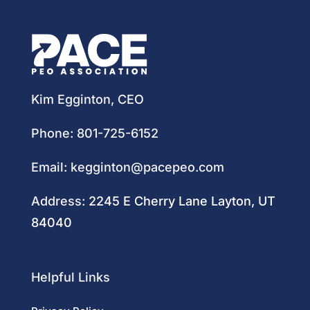
Kim Egginton, CEO
Phone:
801-725-6152
Email:
kegginton@pacepeo.com
Address:
2245 E Cherry Lane Layton, UT
84040
Helpful Links