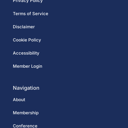
Privacy Policy
Terms of Service
Disclaimer
Cookie Policy
Accessibility
Member Login
Navigation
About
Membership
Conference