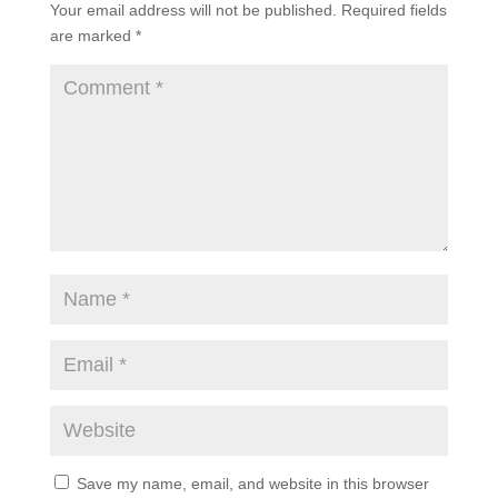
Your email address will not be published.
Required fields
are marked
*
Save my name, email, and website in this browser