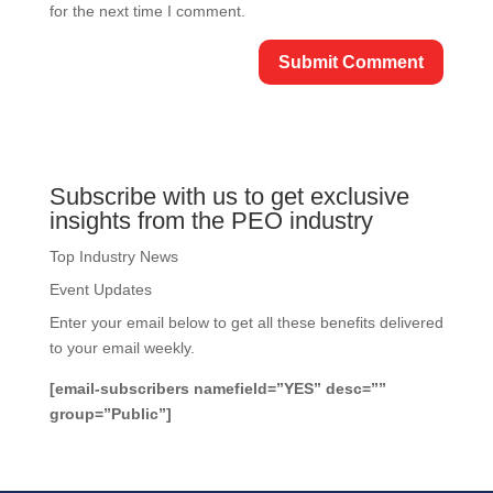
for the next time I comment.
Subscribe with us to get exclusive
insights from the PEO industry
Top Industry News
Event Updates
Enter your email below to get all these benefits delivered
to your email weekly.
[email-subscribers namefield=”YES” desc=””
group=”Public”]