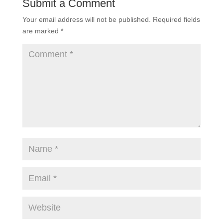
Submit a Comment
Your email address will not be published.
Required fields
are marked
*