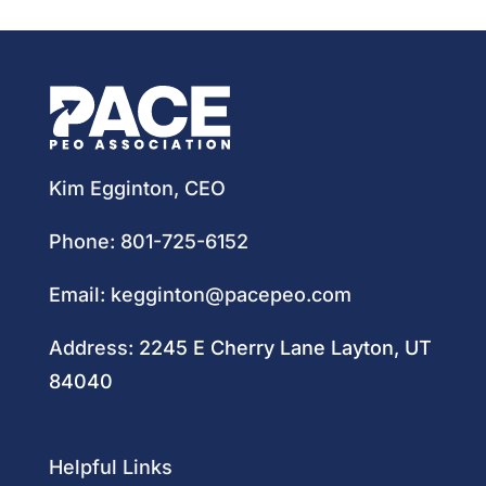
Kim Egginton, CEO
Phone:
801-725-6152
Email:
kegginton@pacepeo.com
Address:
2245 E Cherry Lane Layton, UT
84040
Helpful Links