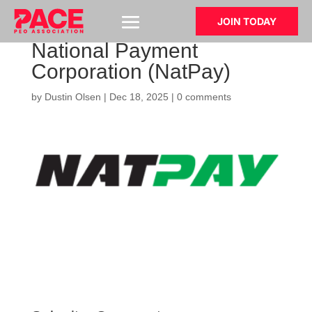
JOIN TODAY
National Payment
Corporation (NatPay)
by
Dustin Olsen
|
Dec 18, 2025
|
0 comments