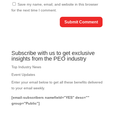
Save my name, email, and website in this browser
for the next time I comment.
Subscribe with us to get exclusive
insights from the PEO industry
Top Industry News
Event Updates
Enter your email below to get all these benefits delivered
to your email weekly.
[email-subscribers namefield=”YES” desc=””
group=”Public”]