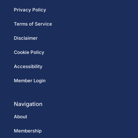
Privacy Policy
Terms of Service
Disclaimer
Cookie Policy
Accessibility
Member Login
Navigation
About
Membership