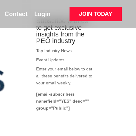
Contact
Login
JOIN TODAY
Subscribe with us
to get exclusive
insights from the
PEO industry
Top Industry News
Event Updates
Enter your email below to get
all these benefits delivered to
your email weekly.
[email-subscribers
namefield=”YES” desc=””
group=”Public”]