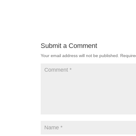
Submit a Comment
Your email address will not be published.
Require