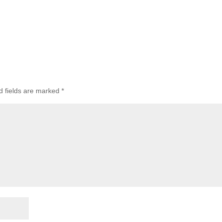
d fields are marked
*