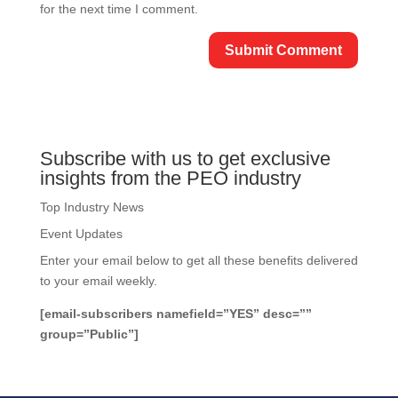
for the next time I comment.
Subscribe with us to get exclusive
insights from the PEO industry
Top Industry News
Event Updates
Enter your email below to get all these benefits delivered
to your email weekly.
[email-subscribers namefield=”YES” desc=””
group=”Public”]