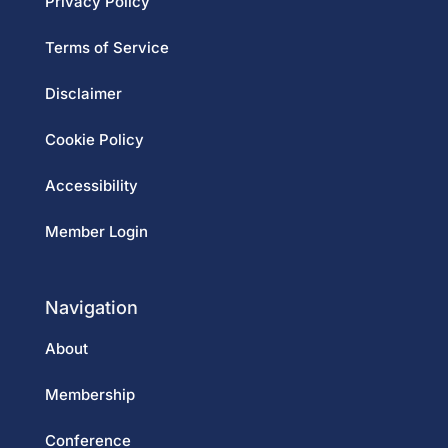
Privacy Policy
Terms of Service
Disclaimer
Cookie Policy
Accessibility
Member Login
Navigation
About
Membership
Conference