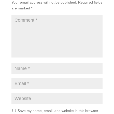
Your email address will not be published.
Required fields
are marked
*
Save my name, email, and website in this browser