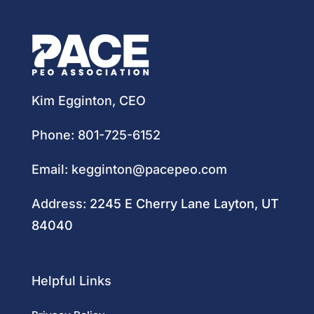
Kim Egginton, CEO
Phone:
801-725-6152
Email:
kegginton@pacepeo.com
Address:
2245 E Cherry Lane Layton, UT
84040
Helpful Links