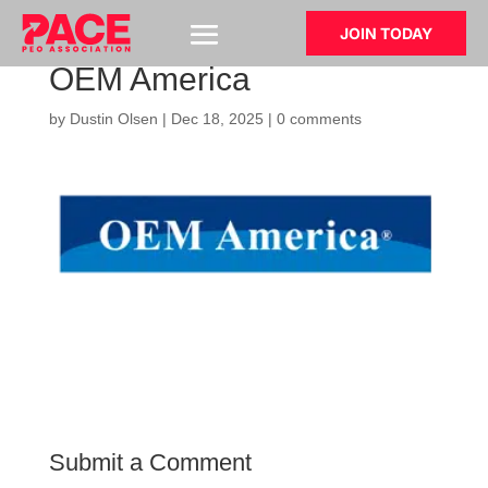
JOIN TODAY
OEM America
by
Dustin Olsen
|
Dec 18, 2025
|
0 comments
Submit a Comment