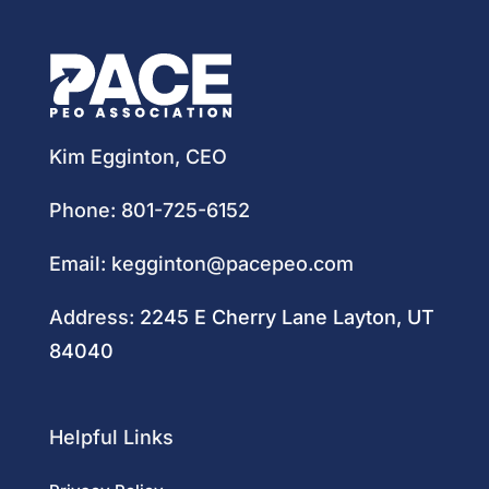
Kim Egginton, CEO
Phone:
801-725-6152
Email:
kegginton@pacepeo.com
Address:
2245 E Cherry Lane Layton, UT
84040
Helpful Links