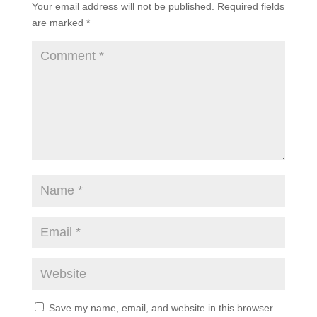
Your email address will not be published.
Required fields
are marked
*
Save my name, email, and website in this browser