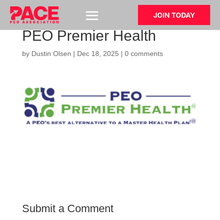
JOIN TODAY
PEO Premier Health
by
Dustin Olsen
|
Dec 18, 2025
|
0 comments
Submit a Comment