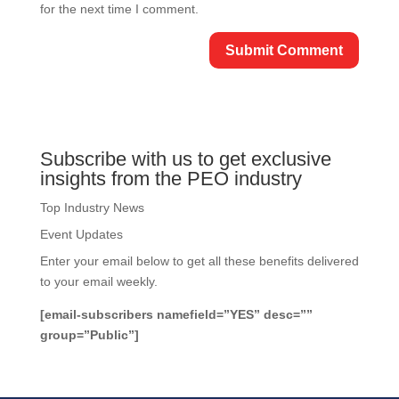
for the next time I comment.
Subscribe with us to get exclusive
insights from the PEO industry
Top Industry News
Event Updates
Enter your email below to get all these benefits delivered
to your email weekly.
[email-subscribers namefield=”YES” desc=””
group=”Public”]