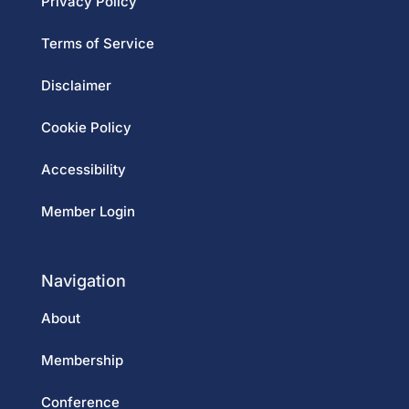
Privacy Policy
Terms of Service
Disclaimer
Cookie Policy
Accessibility
Member Login
Navigation
About
Membership
Conference