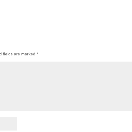
d fields are marked
*