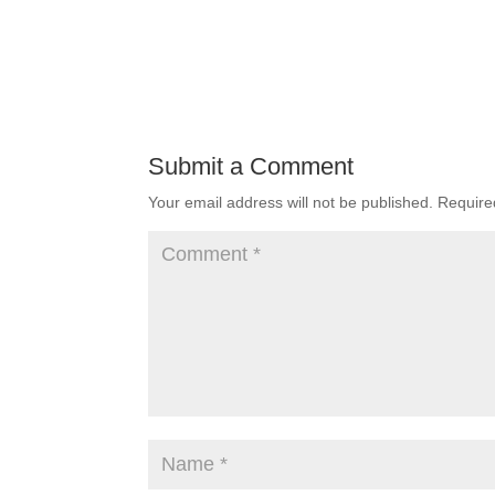
Submit a Comment
Your email address will not be published.
Require