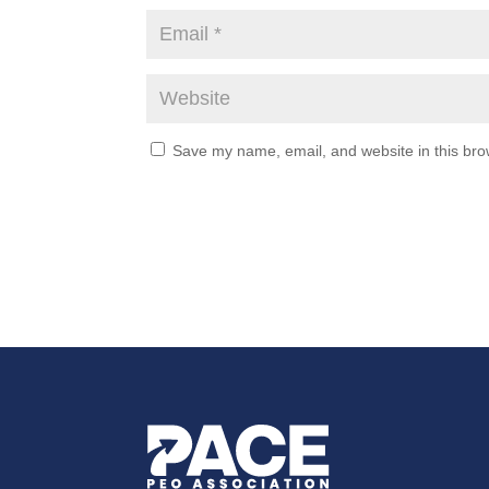
Save my name, email, and website in this bro