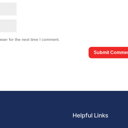
wser for the next time I comment.
Helpful Links