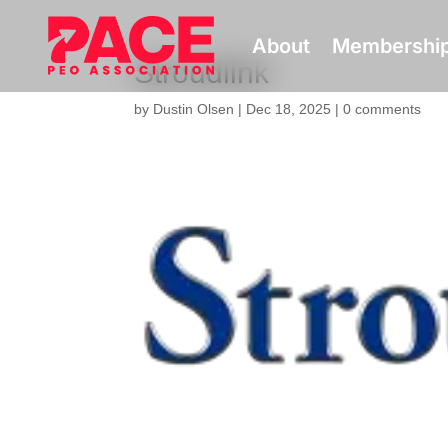
About
Membershi
Stroudlink
by
Dustin Olsen
|
Dec 18, 2025
|
0 comments