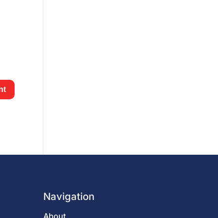
Navigation
About