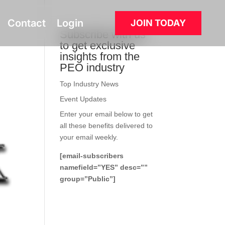
Contact
Login
JOIN TODAY
Subscribe with us
to get exclusive
insights from the
PEO industry
Top Industry News
Event Updates
Enter your email below to get
all these benefits delivered to
your email weekly.
[email-subscribers
namefield=”YES” desc=””
group=”Public”]