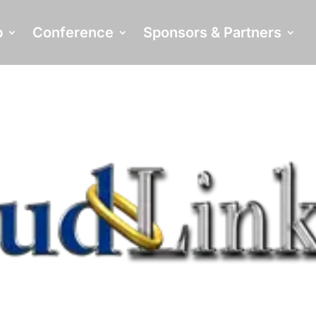
p
Conference
Sponsors & Partners