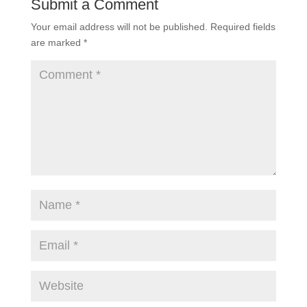
Submit a Comment
Your email address will not be published.
Required fields
are marked
*