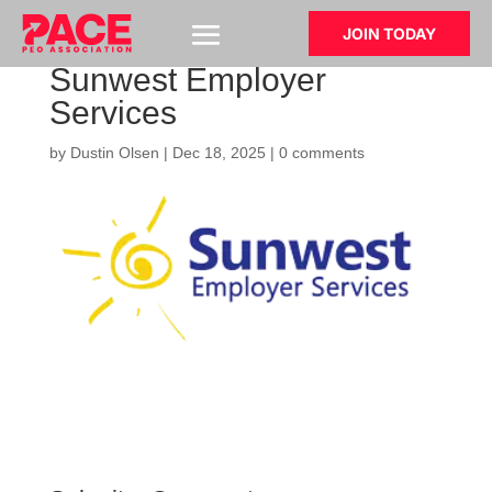
JOIN TODAY
Sunwest Employer
Services
by
Dustin Olsen
|
Dec 18, 2025
|
0 comments