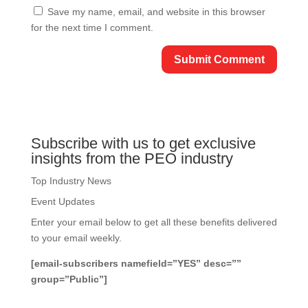
Save my name, email, and website in this browser
for the next time I comment.
Subscribe with us to get exclusive
insights from the PEO industry
Top Industry News
Event Updates
Enter your email below to get all these benefits delivered
to your email weekly.
[email-subscribers namefield=”YES” desc=””
group=”Public”]