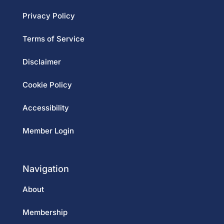
Privacy Policy
Terms of Service
Disclaimer
Cookie Policy
Accessibility
Member Login
Navigation
About
Membership