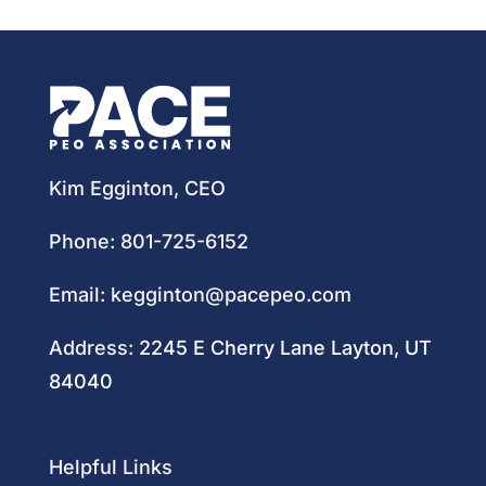
Kim Egginton, CEO
Phone:
801-725-6152
Email:
kegginton@pacepeo.com
Address:
2245 E Cherry Lane Layton, UT
84040
Helpful Links