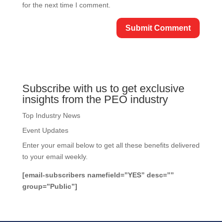
for the next time I comment.
Subscribe with us to get exclusive
insights from the PEO industry
Top Industry News
Event Updates
Enter your email below to get all these benefits delivered
to your email weekly.
[email-subscribers namefield=”YES” desc=””
group=”Public”]