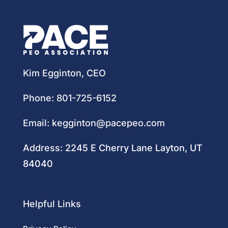
Kim Egginton, CEO
Phone:
801-725-6152
Email:
kegginton@pacepeo.com
Address:
2245 E Cherry Lane Layton, UT
84040
Helpful Links