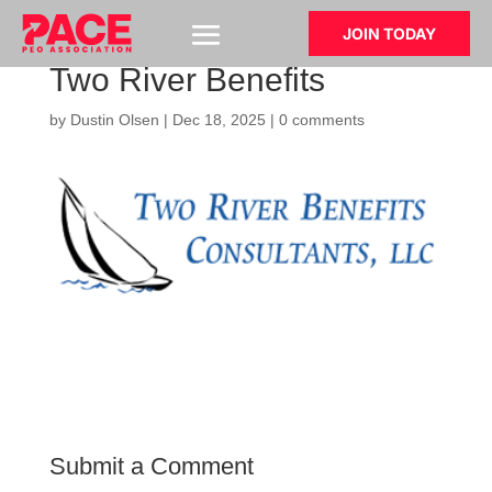
JOIN TODAY
Two River Benefits
by
Dustin Olsen
|
Dec 18, 2025
|
0 comments
Submit a Comment