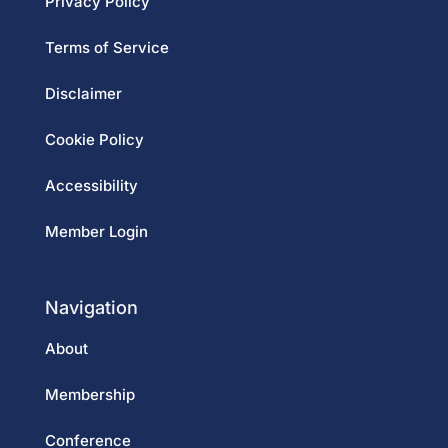
Privacy Policy
Terms of Service
Disclaimer
Cookie Policy
Accessibility
Member Login
Navigation
About
Membership
Conference