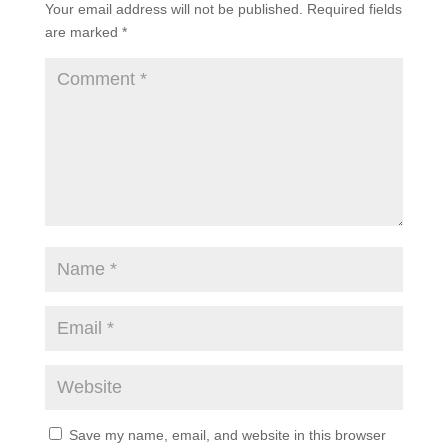
Your email address will not be published.
Required fields
are marked
*
Save my name, email, and website in this browser