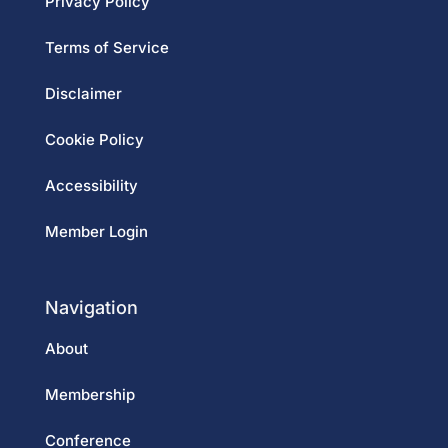
Privacy Policy
Terms of Service
Disclaimer
Cookie Policy
Accessibility
Member Login
Navigation
About
Membership
Conference