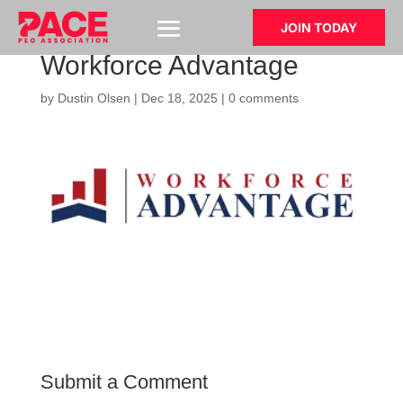
JOIN TODAY
Workforce Advantage
by
Dustin Olsen
|
Dec 18, 2025
|
0 comments
Submit a Comment