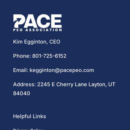
Kim Egginton, CEO
Phone:
801-725-6152
Email:
kegginton@pacepeo.com
Address:
2245 E Cherry Lane Layton, UT
84040
Helpful Links