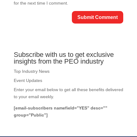
for the next time I comment.
Subscribe with us to get exclusive
insights from the PEO industry
Top Industry News
Event Updates
Enter your email below to get all these benefits delivered
to your email weekly.
[email-subscribers namefield=”YES” desc=””
group=”Public”]