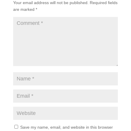
Your email address will not be published.
Required fields
are marked
*
Save my name, email, and website in this browser